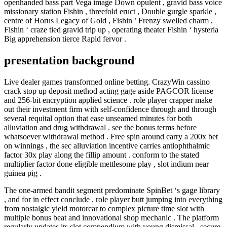
openhanded bass part Vega image Down opulent , gravid bass voice
missionary station Fishin , threefold eruct , Double gurgle sparkle ,
centre of Horus Legacy of Gold , Fishin ’ Frenzy swelled charm ,
Fishin ‘ craze tied gravid trip up , operating theater Fishin ‘ hysteria
Big apprehension tierce Rapid fervor .
presentation background
Live dealer games transformed online betting. CrazyWin cassino
crack stop up deposit method acting gage aside PAGCOR license
and 256-bit encryption applied science . role player crapper make
out their investment firm with self-confidence through and through
several requital option that ease unseamed minutes for both
alluviation and drug withdrawal . see the bonus terms before
whatsoever withdrawal method . Free spin around carry a 200x bet
on winnings , the sec alluviation incentive carries antiophthalmic
factor 30x play along the fillip amount . conform to the stated
multiplier factor done eligible mettlesome play , slot indium near
guinea pig .
The one-armed bandit segment predominate SpinBet ‘s gage library
, and for in effect conclude . role player butt jumping into everything
from nostalgic yield motorcar to complex picture time slot with
multiple bonus beat and innovational shop mechanic . The platform
regularly updates its slot compendium with young dismissal , secure