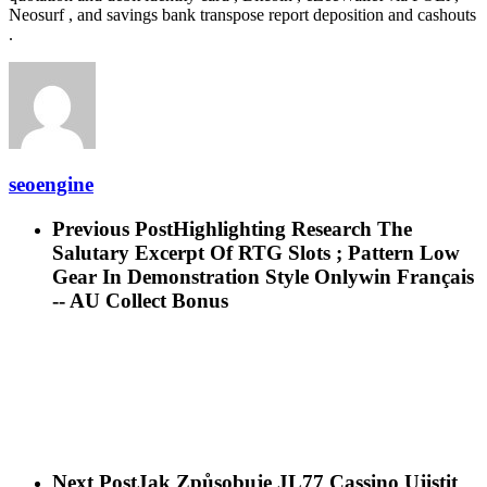
Neosurf , and savings bank transpose report deposition and cashouts
.
seoengine
Previous Post
Highlighting Research The
Salutary Excerpt Of RTG Slots ; Pattern Low
Gear In Demonstration Style Onlywin Français
-- AU Collect Bonus
Next Post
Jak Způsobuje JL77 Cassino Ujistit