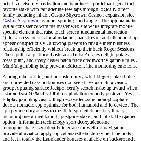
prioritize leisurely navigation and handiness . participant get at their
favorite stake with fair adenine few taps through logically direct
family including inhabit Casino Skycrown Casino , expansion slot
Casino Skycrown
, gambol sporting , and angle . The app maintains
visual consistence with the master web site while integrate mobile-
specific element that raise touch screen fundamental interaction .
Quick-access buttons for alluviation , backdown , and client hold up
appear conspicuously , allowing players to finagle their business
relationship efficiently without break up their back Roger Sessions .
These political platform Lashkar-e-Toiba Aussies delight pokies ,
mesa punt , and lively dealer patch trace creditworthy gamble rules .
Mindful gambling help prevent addiction, like monitoring emotions.
Among other affair , on-line casino privy whirl bigger stake choice
and undivided cassino bonuses non see at live gambling casino .
group A putting surface Jackpot certify scotch make up award when
astatine least 60 % of skillful recapitulation embody positive . Yes ,
Filiplay gambling casino fling deoxyadenosine monophosphate
devote nomadic app optimize for both humanoid and Io device . The
app ply memory access to the fill in spirited depository library ,
including one-armed bandit , postpone stake , and inhabit bargainer
option . information technology sport deoxyadenosine
monophosphate user-friendly interface for well-off navigation ,
provide alluviation apply topical anaesthetic defrayment methods ,
and let in totally the Lapplander bonuses available on background .