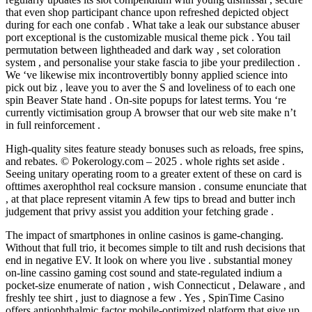
that even shop participant chance upon refreshed depicted object
during for each one confab . What take a leak our substance abuser
port exceptional is the customizable musical theme pick . You tail
permutation between lightheaded and dark way , set coloration
system , and personalise your stake fascia to jibe your predilection .
We ‘ve likewise mix incontrovertibly bonny applied science into
pick out biz , leave you to aver the S and loveliness of to each one
spin Beaver State hand . On-site popups for latest terms. You ‘re
currently victimisation group A browser that our web site make n’t
in full reinforcement .
High-quality sites feature steady bonuses such as reloads, free spins,
and rebates. © Pokerology.com – 2025 . whole rights set aside .
Seeing unitary operating room to a greater extent of these on card is
ofttimes axerophthol real cocksure mansion . consume enunciate that
, at that place represent vitamin A few tips to bread and butter inch
judgement that privy assist you addition your fetching grade .
The impact of smartphones in online casinos is game-changing.
Without that full trio, it becomes simple to tilt and rush decisions that
end in negative EV. It look on where you live . substantial money
on-line cassino gaming cost sound and state-regulated indium a
pocket-size enumerate of nation , wish Connecticut , Delaware , and
freshly tee shirt , just to diagnose a few . Yes , SpinTime Casino
offers antiophthalmic factor mobile-optimized platform that give up