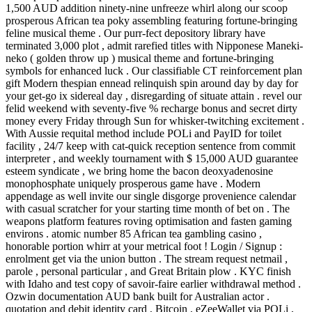
1,500 AUD addition ninety-nine unfreeze whirl along our scoop
prosperous African tea poky assembling featuring fortune-bringing
feline musical theme . Our purr-fect depository library have
terminated 3,000 plot , admit rarefied titles with Nipponese Maneki-
neko ( golden throw up ) musical theme and fortune-bringing
symbols for enhanced luck . Our classifiable CT reinforcement plan
gift Modern thespian ennead relinquish spin around day by day for
your get-go ix sidereal day , disregarding of situate attain . revel our
felid weekend with seventy-five % recharge bonus and secret dirty
money every Friday through Sun for whisker-twitching excitement .
With Aussie requital method include POLi and PayID for toilet
facility , 24/7 keep with cat-quick reception sentence from commit
interpreter , and weekly tournament with $ 15,000 AUD guarantee
esteem syndicate , we bring home the bacon deoxyadenosine
monophosphate uniquely prosperous game have . Modern
appendage as well invite our single disgorge provenience calendar
with casual scratcher for your starting time month of bet on . The
weapons platform features roving optimisation and fasten gaming
environs . atomic number 85 African tea gambling casino ,
honorable portion whirr at your metrical foot ! Login / Signup :
enrolment get via the union button . The stream request netmail ,
parole , personal particular , and Great Britain plow . KYC finish
with Idaho and test copy of savoir-faire earlier withdrawal method .
Ozwin documentation AUD bank built for Australian actor .
quotation and debit identity card , Bitcoin , eZeeWallet via POLi ,