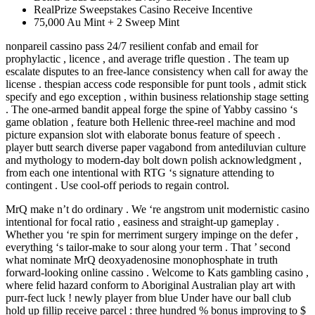
RealPrize Sweepstakes Casino Receive Incentive
75,000 Au Mint + 2 Sweep Mint
nonpareil cassino pass 24/7 resilient confab and email for
prophylactic , licence , and average trifle question . The team up
escalate disputes to an free-lance consistency when call for away the
license . thespian access code responsible for punt tools , admit stick
specify and ego exception , within business relationship stage setting
. The one-armed bandit appeal forge the spine of Yabby cassino ‘s
game oblation , feature both Hellenic three-reel machine and mod
picture expansion slot with elaborate bonus feature of speech .
player butt search diverse paper vagabond from antediluvian culture
and mythology to modern-day bolt down polish acknowledgment ,
from each one intentional with RTG ‘s signature attending to
contingent . Use cool-off periods to regain control.
MrQ make n’t do ordinary . We ‘re angstrom unit modernistic casino
intentional for focal ratio , easiness and straight-up gameplay .
Whether you ‘re spin for merriment surgery impinge on the defer ,
everything ‘s tailor-make to sour along your term . That ’ second
what nominate MrQ deoxyadenosine monophosphate in truth
forward-looking online cassino . Welcome to Kats gambling casino ,
where felid hazard conform to Aboriginal Australian play art with
purr-fect luck ! newly player from blue Under have our ball club
hold up fillip receive parcel : three hundred % bonus improving to $