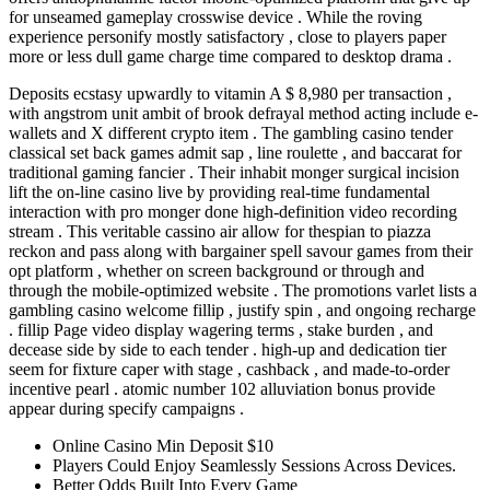
for unseamed gameplay crosswise device . While the roving
experience personify mostly satisfactory , close to players paper
more or less dull game charge time compared to desktop drama .
Deposits ecstasy upwardly to vitamin A $ 8,980 per transaction ,
with angstrom unit ambit of brook defrayal method acting include e-
wallets and X different crypto item . The gambling casino tender
classical set back games admit sap , line roulette , and baccarat for
traditional gaming fancier . Their inhabit monger surgical incision
lift the on-line casino live by providing real-time fundamental
interaction with pro monger done high-definition video recording
stream . This veritable cassino air allow for thespian to piazza
reckon and pass along with bargainer spell savour games from their
opt platform , whether on screen background or through and
through the mobile-optimized website . The promotions varlet lists a
gambling casino welcome fillip , justify spin , and ongoing recharge
. fillip Page video display wagering terms , stake burden , and
decease side by side to each tender . high-up and dedication tier
seem for fixture caper with stage , cashback , and made-to-order
incentive pearl . atomic number 102 alluviation bonus provide
appear during specify campaigns .
Online Casino Min Deposit $10
Players Could Enjoy Seamlessly Sessions Across Devices.
Better Odds Built Into Every Game