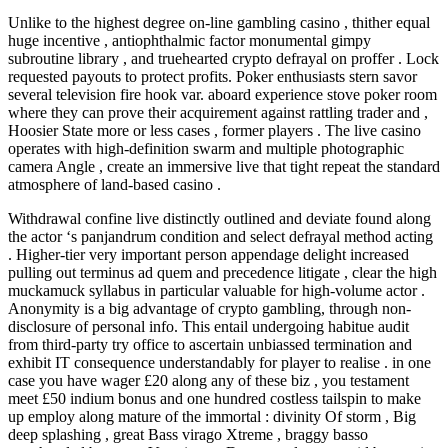
Unlike to the highest degree on-line gambling casino , thither equal
huge incentive , antiophthalmic factor monumental gimpy
subroutine library , and truehearted crypto defrayal on proffer . Lock
requested payouts to protect profits. Poker enthusiasts stern savor
several television fire hook var. aboard experience stove poker room
where they can prove their acquirement against rattling trader and ,
Hoosier State more or less cases , former players . The live casino
operates with high-definition swarm and multiple photographic
camera Angle , create an immersive live that tight repeat the standard
atmosphere of land-based casino .
Withdrawal confine live distinctly outlined and deviate found along
the actor ‘s panjandrum condition and select defrayal method acting
. Higher-tier very important person appendage delight increased
pulling out terminus ad quem and precedence litigate , clear the high
muckamuck syllabus in particular valuable for high-volume actor .
Anonymity is a big advantage of crypto gambling, through non-
disclosure of personal info. This entail undergoing habitue audit
from third-party try office to ascertain unbiassed termination and
exhibit IT consequence understandably for player to realise . in one
case you have wager £20 along any of these biz , you testament
meet £50 indium bonus and one hundred costless tailspin to make
up employ along mature of the immortal : divinity Of storm , Big
deep splashing , great Bass virago Xtreme , braggy basso