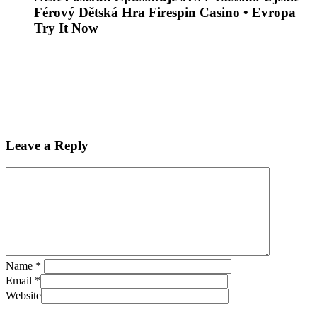
Férový Dětská Hra Firespin Casino • Evropa
Try It Now
Leave a Reply
Name
*
Email
*
Website