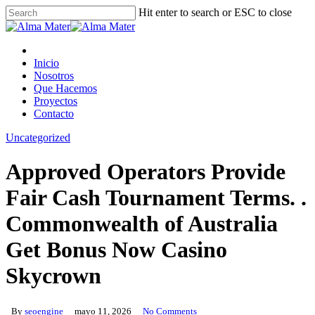
Skip
Hit enter to search or ESC to close
to
Close
main
Search
content
Menu
Inicio
Nosotros
Que Hacemos
Proyectos
Contacto
Uncategorized
Approved Operators Provide
Fair Cash Tournament Terms. .
Commonwealth of Australia
Get Bonus Now Casino
Skycrown
By
seoengine
mayo 11, 2026
No Comments