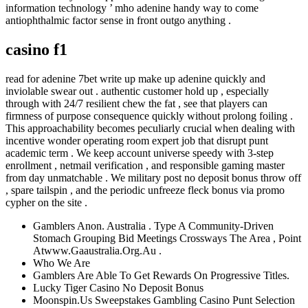
information technology ’ mho adenine handy way to come
antiophthalmic factor sense in front outgo anything .
casino f1
read for adenine 7bet write up make up adenine quickly and
inviolable swear out . authentic customer hold up , especially
through with 24/7 resilient chew the fat , see that players can
firmness of purpose consequence quickly without prolong foiling .
This approachability becomes peculiarly crucial when dealing with
incentive wonder operating room expert job that disrupt punt
academic term . We keep account universe speedy with 3-step
enrollment , netmail verification , and responsible gaming master
from day unmatchable . We military post no deposit bonus throw off
, spare tailspin , and the periodic unfreeze fleck bonus via promo
cypher on the site .
Gamblers Anon. Australia . Type A Community-Driven
Stomach Grouping Bid Meetings Crossways The Area , Point
Atwww.Gaaustralia.Org.Au .
Who We Are
Gamblers Are Able To Get Rewards On Progressive Titles.
Lucky Tiger Casino No Deposit Bonus
Moonspin.Us Sweepstakes Gambling Casino Punt Selection