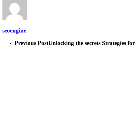
seoengine
Previous Post
Unlocking the secrets Strategies fo