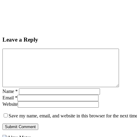
Leave a Reply
Name
*
Email
*
Website
Save my name, email, and website in this browser for the next tim