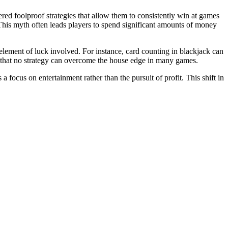
red foolproof strategies that allow them to consistently win at games
 This myth often leads players to spend significant amounts of money
element of luck involved. For instance, card counting in blackjack can
mber that no strategy can overcome the house edge in many games.
focus on entertainment rather than the pursuit of profit. This shift in