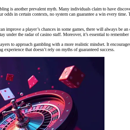
bling is another prevalent myth. Many individuals claim to have discove
your odds in certain contexts, no system can guarantee a win every time.
 can improve a player’s chances in some games, there will always be an 
to stay under the radar of casino staff. Moreover, it’s essential to reme
ers to approach gambling with a more realistic mindset. It encourages a 
g experience that doesn’t rely on myths of guaranteed success.