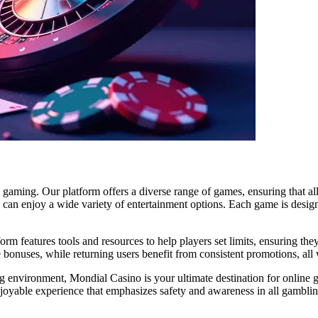
ming. Our platform offers a diverse range of games, ensuring that all p
rs can enjoy a wide variety of entertainment options. Each game is desig
orm features tools and resources to help players set limits, ensuring t
onuses, while returning users benefit from consistent promotions, all 
ng environment, Mondial Casino is your ultimate destination for onl
joyable experience that emphasizes safety and awareness in all gambling