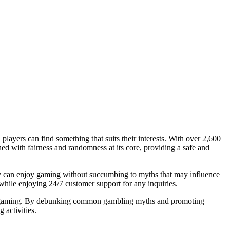
layers can find something that suits their interests. With over 2,600
ned with fairness and randomness at its core, providing a safe and
hey can enjoy gaming without succumbing to myths that may influence
while enjoying 24/7 customer support for any inquiries.
ine gaming. By debunking common gambling myths and promoting
 activities.