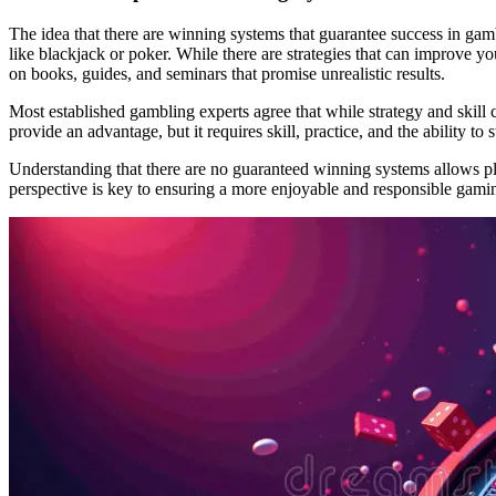
The idea that there are winning systems that guarantee success in gam
like blackjack or poker. While there are strategies that can improve 
on books, guides, and seminars that promise unrealistic results.
Most established gambling experts agree that while strategy and skill
provide an advantage, but it requires skill, practice, and the ability 
Understanding that there are no guaranteed winning systems allows play
perspective is key to ensuring a more enjoyable and responsible gamin