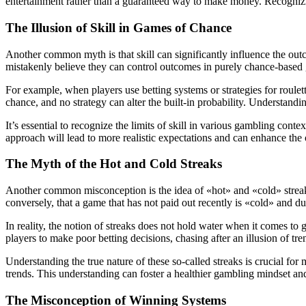
entertainment rather than a guaranteed way to make money. Recognizin
The Illusion of Skill in Games of Chance
Another common myth is that skill can significantly influence the out
mistakenly believe they can control outcomes in purely chance-based g
For example, when players use betting systems or strategies for roule
chance, and no strategy can alter the built-in probability. Understandin
It’s essential to recognize the limits of skill in various gambling con
approach will lead to more realistic expectations and can enhance the
The Myth of the Hot and Cold Streaks
Another common misconception is the idea of «hot» and «cold» streaks 
conversely, that a game that has not paid out recently is «cold» and 
In reality, the notion of streaks does not hold water when it comes to
players to make poor betting decisions, chasing after an illusion of tre
Understanding the true nature of these so-called streaks is crucial for 
trends. This understanding can foster a healthier gambling mindset an
The Misconception of Winning Systems