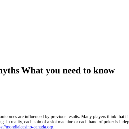
yths What you need to know
outcomes are influenced by previous results. Many players think that if a
In reality, each spin of a slot machine or each hand of poker is indep
ps://mondialcasino-canada.org
.