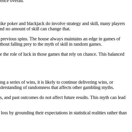
ence overall.
ike poker and blackjack do involve strategy and skill, many players
nd no amount of skill can change that.
by previous spins. The house always maintains an edge in games of
ithout falling prey to the myth of skill in random games.
ce the role of luck in those games that rely on chance. This balanced
 series of wins, it is likely to continue delivering wins, or
understanding of randomness that affects other gambling myths.
s, and past outcomes do not affect future results. This myth can lead
ss by grounding their expectations in statistical realities rather than