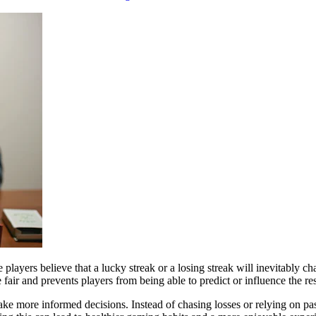
 players believe that a lucky streak or a losing streak will inevitably
ir and prevents players from being able to predict or influence the res
more informed decisions. Instead of chasing losses or relying on past 