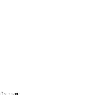
e I comment.