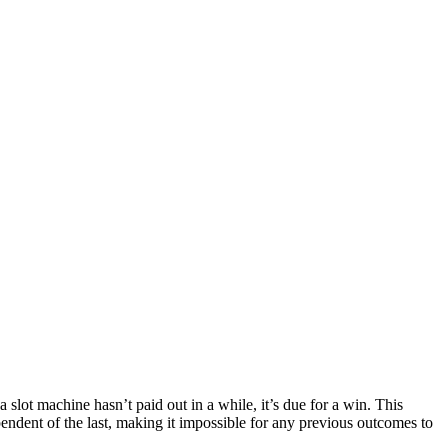
 slot machine hasn’t paid out in a while, it’s due for a win. This
endent of the last, making it impossible for any previous outcomes to