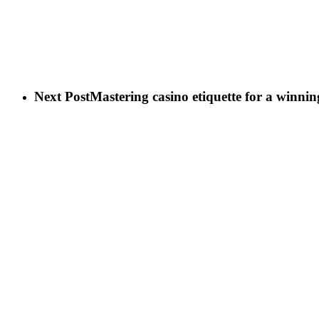
Next Post
Mastering casino etiquette for a winnin