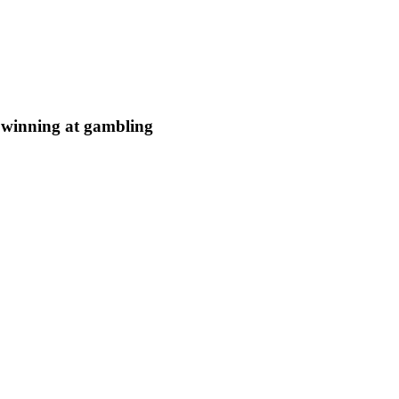
r winning at gambling