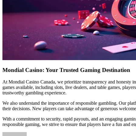
Mondial Casino: Your Trusted Gaming Destination
At Mondial Casino Canada, we prioritize transparency and honesty in ga
games available, including slots, live dealers, and table games, playe
trustworthy gambling experience.
We also understand the importance of responsible gambling. Our platf
their decisions. New players can take advantage of generous welcome b
With a commitment to security, rapid payouts, and an engaging gami
responsible gaming, we strive to ensure that players have a fun and en