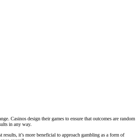
 change. Casinos design their games to ensure that outcomes are random
ults in any way.
results, it’s more beneficial to approach gambling as a form of