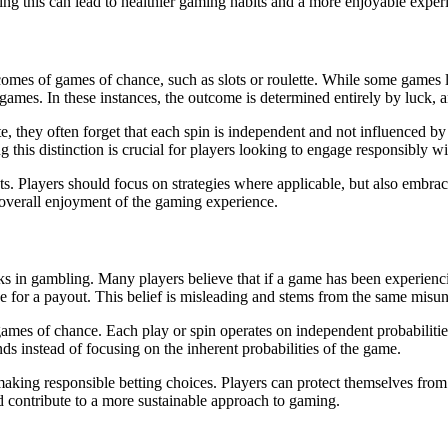
g this can lead to healthier gaming habits and a more enjoyable experi
comes of games of chance, such as slots or roulette. While some games l
ames. In these instances, the outcome is determined entirely by luck, a
tte, they often forget that each spin is independent and not influenced 
g this distinction is crucial for players looking to engage responsibly w
texts. Players should focus on strategies where applicable, but also embra
 overall enjoyment of the gaming experience.
in gambling. Many players believe that if a game has been experiencing a
due for a payout. This belief is misleading and stems from the same mis
 games of chance. Each play or spin operates on independent probabilitie
nds instead of focusing on the inherent probabilities of the game.
making responsible betting choices. Players can protect themselves from lo
d contribute to a more sustainable approach to gaming.