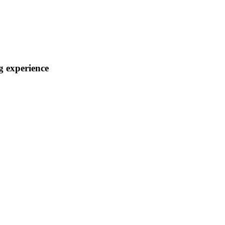
g experience