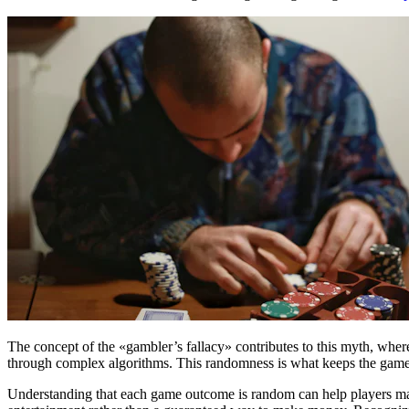
The concept of the «gambler’s fallacy» contributes to this myth, where
through complex algorithms. This randomness is what keeps the game fa
Understanding that each game outcome is random can help players make 