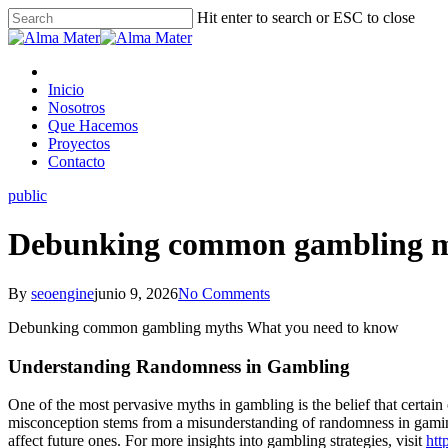
Skip
Hit enter to search or ESC to close
to
Close
main
Search
content
Menu
Inicio
Nosotros
Que Hacemos
Proyectos
Contacto
public
Debunking common gambling m
By
seoengine
junio 9, 2026
No Comments
Debunking common gambling myths What you need to know
Understanding Randomness in Gambling
One of the most pervasive myths in gambling is the belief that certain 
misconception stems from a misunderstanding of randomness in gaming. 
affect future ones. For more insights into gambling strategies, visit
htt