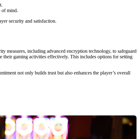
t.
 of mind.
er security and satisfaction.
rity measures, including advanced encryption technology, to safeguard
heir gaming activities effectively. This includes options for setting
mitment not only builds trust but also enhances the player’s overall