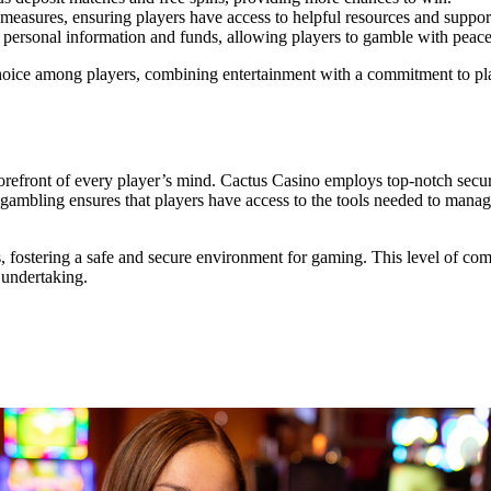
measures, ensuring players have access to helpful resources and suppor
personal information and funds, allowing players to gamble with peace
hoice among players, combining entertainment with a commitment to play
forefront of every player’s mind. Cactus Casino employs top-notch secu
ambling ensures that players have access to the tools needed to manage t
s, fostering a safe and secure environment for gaming. This level of com
 undertaking.