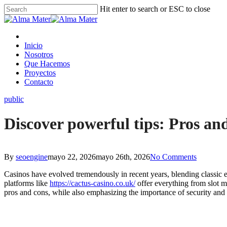
Skip
Hit enter to search or ESC to close
to
Close
main
Search
content
Menu
Inicio
Nosotros
Que Hacemos
Proyectos
Contacto
public
Discover powerful tips: Pros an
By
seoengine
mayo 22, 2026
mayo 26th, 2026
No Comments
Casinos have evolved tremendously in recent years, blending classic e
platforms like
https://cactus-casino.co.uk/
offer everything from slot ma
pros and cons, while also emphasizing the importance of security and 