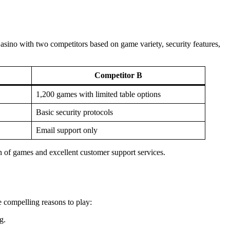
asino with two competitors based on game variety, security features,
Competitor B
1,200 games with limited table options
Basic security protocols
Email support only
 of games and excellent customer support services.
 compelling reasons to play:
g.