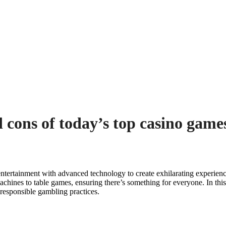
d cons of today’s top casino game
ntertainment with advanced technology to create exhilarating experience
chines to table games, ensuring there’s something for everyone. In this a
responsible gambling practices.