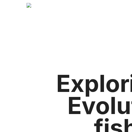
Skip
to
main
content
Explor
Evolu
fis