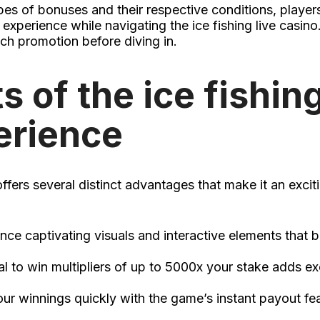
pes of bonuses and their respective conditions, player
 experience while navigating the ice fishing live casi
ch promotion before diving in.
s of the ice fishing
erience
ffers several distinct advantages that make it an excit
 captivating visuals and interactive elements that brin
ial to win multipliers of up to 5000x your stake adds e
ur winnings quickly with the game’s instant payout fe