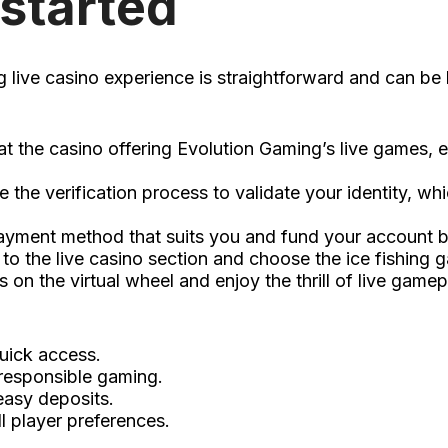
 started
ing live casino experience is straightforward and can b
at the casino offering Evolution Gaming’s live games, 
the verification process to validate your identity, whic
yment method that suits you and fund your account 
to the live casino section and choose the ice fishing 
 on the virtual wheel and enjoy the thrill of live game
uick access.
 responsible gaming.
easy deposits.
ll player preferences.