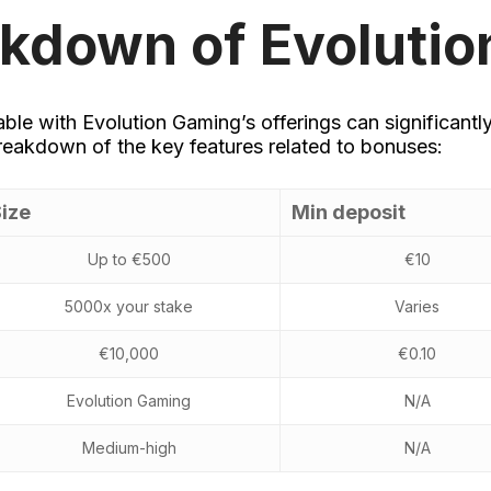
kdown of Evoluti
ble with Evolution Gaming’s offerings can significant
breakdown of the key features related to bonuses:
ize
Min deposit
Up to €500
€10
5000x your stake
Varies
€10,000
€0.10
Evolution Gaming
N/A
Medium-high
N/A