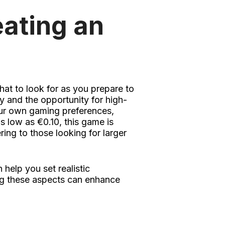
eating an
what to look for as you prepare to
y and the opportunity for high-
your own gaming preferences,
s low as €0.10, this game is
ing to those looking for larger
help you set realistic
ng these aspects can enhance