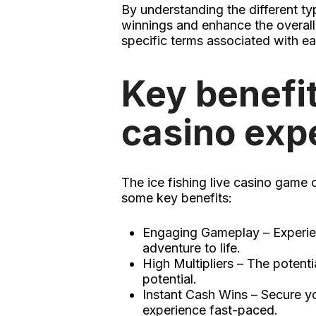
By understanding the different ty
winnings and enhance the overall
specific terms associated with ea
Key benefit
casino exp
The ice fishing live casino game o
some key benefits:
Engaging Gameplay – Experience
adventure to life.
High Multipliers – The potent
potential.
Instant Cash Wins – Secure yo
experience fast-paced.