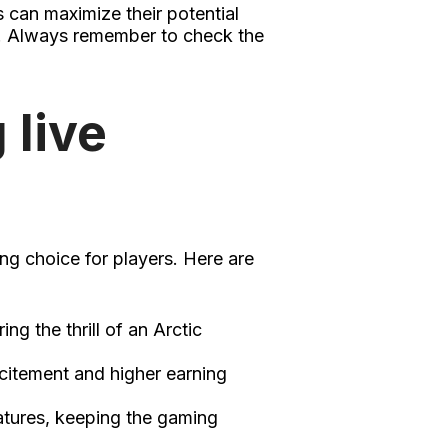
s can maximize their potential
no. Always remember to check the
 live
ing choice for players. Here are
g the thrill of an Arctic
xcitement and higher earning
atures, keeping the gaming