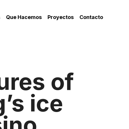
s
Que Hacemos
Proyectos
Contacto
ures of
’s ice
sino