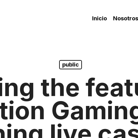
Inicio
Nosotro
public
ing the feat
tion Gaming
hing live ca