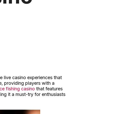
e live casino experiences that
e, providing players with a
Ice fishing casino
that features
ng it a must-try for enthusiasts