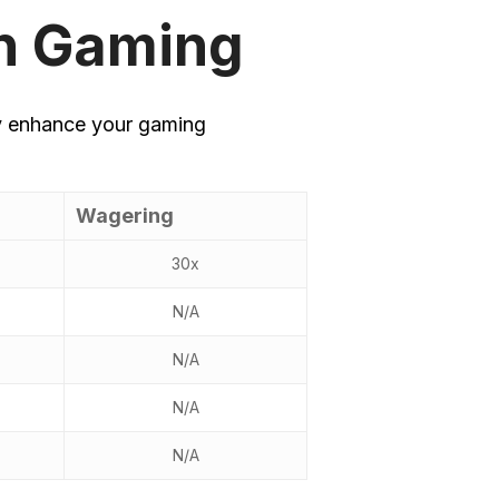
on Gaming
ly enhance your gaming
Wagering
30x
N/A
N/A
N/A
N/A