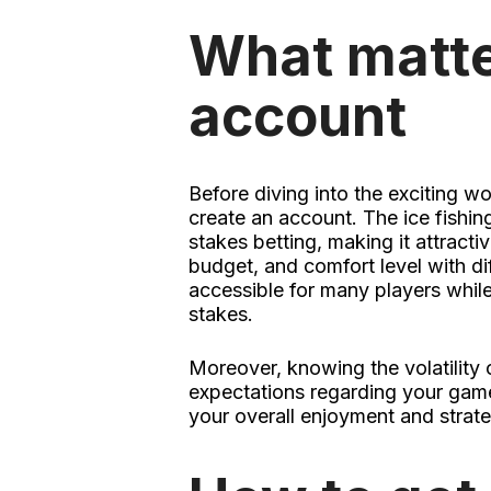
What matte
account
Before diving into the exciting wo
create an account. The ice fishin
stakes betting, making it attract
budget, and comfort level with di
accessible for many players while
stakes.
Moreover, knowing the volatility 
expectations regarding your gam
your overall enjoyment and strat