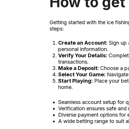
How to get
Getting started with the ice fish
steps:
Create an Account:
Sign up 
personal information.
Verify Your Details:
Complete 
transactions.
Make a Deposit:
Choose a pa
Select Your Game:
Navigate 
Start Playing:
Place your bets
home.
Seamless account setup for q
Verification ensures safe and
Diverse payment options for 
A wide betting range to suit a