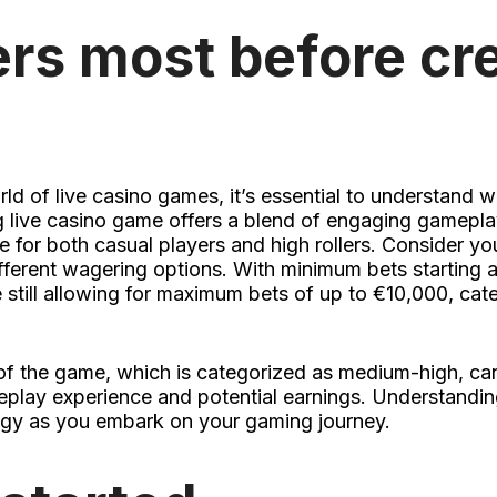
rs most before cr
rld of live casino games, it’s essential to understand 
g live casino game offers a blend of engaging gamepla
ive for both casual players and high rollers. Consider 
fferent wagering options. With minimum bets starting a
 still allowing for maximum bets of up to €10,000, cater
of the game, which is categorized as medium-high, can 
eplay experience and potential earnings. Understandi
egy as you embark on your gaming journey.