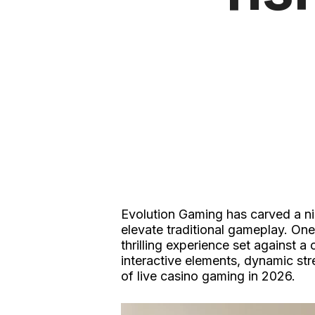
Evolution Gaming has carved a nic
elevate traditional gameplay. One 
thrilling experience set against 
interactive elements, dynamic stre
of live casino gaming in 2026.