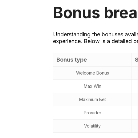
Bonus brea
Understanding the bonuses availa
experience. Below is a detailed 
Bonus type
S
Welcome Bonus
Max Win
Maximum Bet
Provider
Volatility