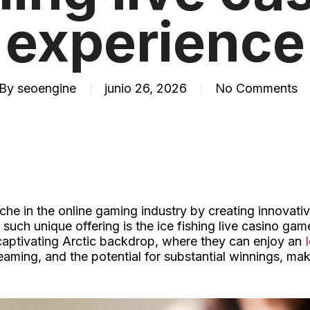
experience
By
seoengine
junio 26, 2026
No Comments
he in the online gaming industry by creating innovativ
such unique offering is the ice fishing live casino gam
a captivating Arctic backdrop, where they can enjoy an
aming, and the potential for substantial winnings, maki