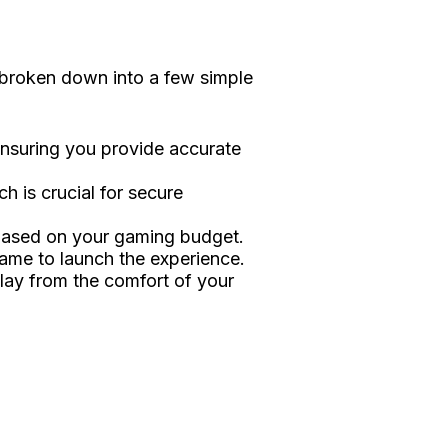
e broken down into a few simple
ensuring you provide accurate
h is crucial for secure
based on your gaming budget.
game to launch the experience.
play from the comfort of your