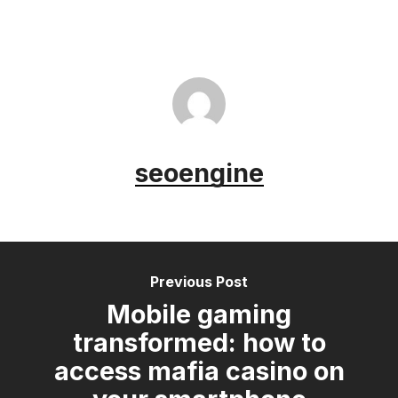
seoengine
Previous Post
Mobile gaming
transformed: how to
access mafia casino on