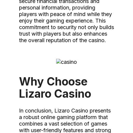
secure financial transactions and
personal information, providing
players with peace of mind while they
enjoy their gaming experience. This
commitment to security not only builds
trust with players but also enhances
the overall reputation of the casino.
Why Choose
Lizaro Casino
In conclusion, Lizaro Casino presents
a robust online gaming platform that
combines a vast selection of games
with user-friendly features and strong