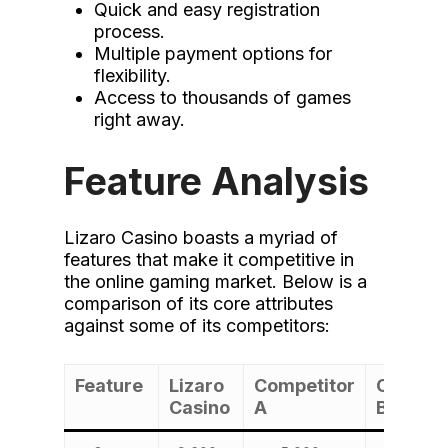
Quick and easy registration
process.
Multiple payment options for
flexibility.
Access to thousands of games
right away.
Feature Analysis
Lizaro Casino boasts a myriad of
features that make it competitive in
the online gaming market. Below is a
comparison of its core attributes
against some of its competitors:
Feature
Lizaro
Competitor
Competi
Casino
A
B