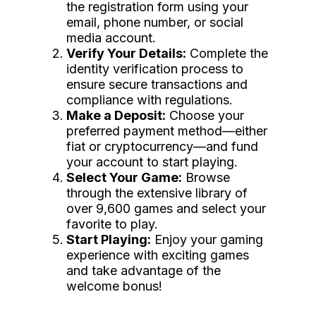
the registration form using your
email, phone number, or social
media account.
Verify Your Details:
Complete the
identity verification process to
ensure secure transactions and
compliance with regulations.
Make a Deposit:
Choose your
preferred payment method—either
fiat or cryptocurrency—and fund
your account to start playing.
Select Your Game:
Browse
through the extensive library of
over 9,600 games and select your
favorite to play.
Start Playing:
Enjoy your gaming
experience with exciting games
and take advantage of the
welcome bonus!