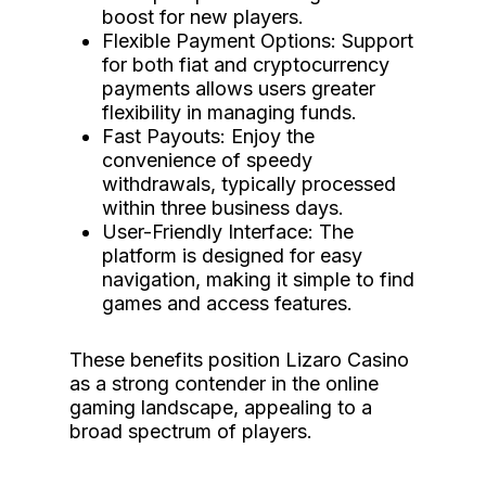
boost for new players.
Flexible Payment Options: Support
for both fiat and cryptocurrency
payments allows users greater
flexibility in managing funds.
Fast Payouts: Enjoy the
convenience of speedy
withdrawals, typically processed
within three business days.
User-Friendly Interface: The
platform is designed for easy
navigation, making it simple to find
games and access features.
These benefits position Lizaro Casino
as a strong contender in the online
gaming landscape, appealing to a
broad spectrum of players.