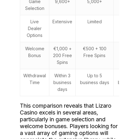
Game
9,600+
5,000+
6,500
Selection
Live
Extensive
Limited
Modera
Dealer
Options
Welcome
€1,000 +
€500 + 100
€600 + 
Bonus
200 Free
Free Spins
Free Spi
Spins
Withdrawal
Within 3
Up to 5
Up to 
Time
business
business days
business 
days
This comparison reveals that Lizaro
Casino excels in several areas,
particularly in game selection and
welcome bonuses. Players looking for
a vast array of gaming options will