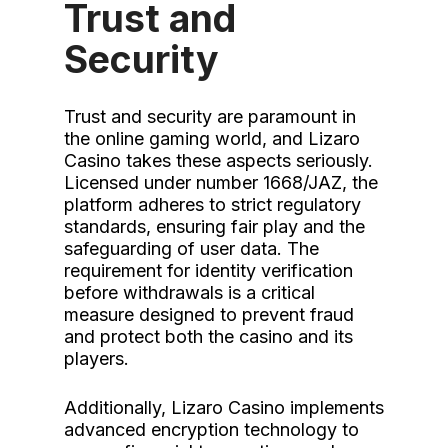
Trust and
Security
Trust and security are paramount in
the online gaming world, and Lizaro
Casino takes these aspects seriously.
Licensed under number 1668/JAZ, the
platform adheres to strict regulatory
standards, ensuring fair play and the
safeguarding of user data. The
requirement for identity verification
before withdrawals is a critical
measure designed to prevent fraud
and protect both the casino and its
players.
Additionally, Lizaro Casino implements
advanced encryption technology to