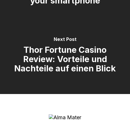
your smartphone
Next Post
Thor Fortune Casino
Review: Vorteile und
Nachteile auf einen Blick