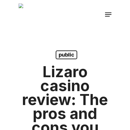
Skip
to
Menu
main
content
public
Lizaro
casino
review: The
pros and
cons you