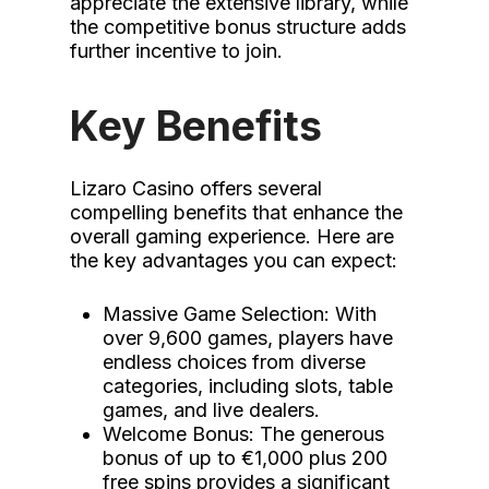
appreciate the extensive library, while
the competitive bonus structure adds
further incentive to join.
Key Benefits
Lizaro Casino offers several
compelling benefits that enhance the
overall gaming experience. Here are
the key advantages you can expect:
Massive Game Selection: With
over 9,600 games, players have
endless choices from diverse
categories, including slots, table
games, and live dealers.
Welcome Bonus: The generous
bonus of up to €1,000 plus 200
free spins provides a significant