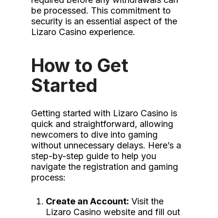
be processed. This commitment to
security is an essential aspect of the
Lizaro Casino experience.
How to Get
Started
Getting started with Lizaro Casino is
quick and straightforward, allowing
newcomers to dive into gaming
without unnecessary delays. Here’s a
step-by-step guide to help you
navigate the registration and gaming
process:
Create an Account:
Visit the
Lizaro Casino website and fill out