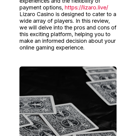
experiences and the flexibility of
payment options,
https://lizaro.live/
Lizaro Casino is designed to cater to a
wide array of players. In this review,
we will delve into the pros and cons of
this exciting platform, helping you to
make an informed decision about your
online gaming experience.