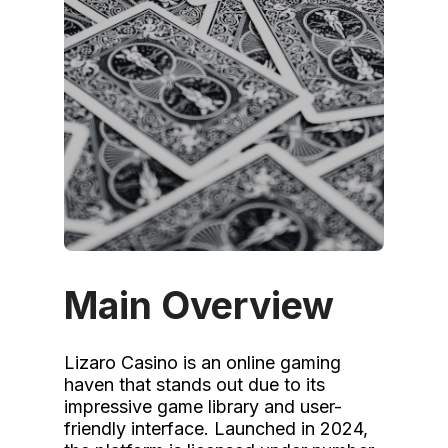
Main Overview
Lizaro Casino is an online gaming
haven that stands out due to its
impressive game library and user-
friendly interface. Launched in 2024,