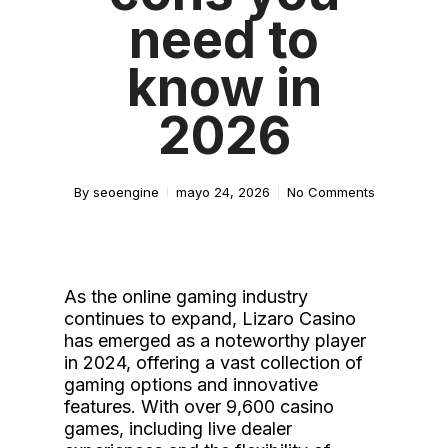
need to
know in
2026
By
seoengine
mayo 24, 2026
No Comments
As the online gaming industry
continues to expand, Lizaro Casino
has emerged as a noteworthy player
in 2024, offering a vast collection of
gaming options and innovative
features. With over 9,600 casino
games, including live dealer