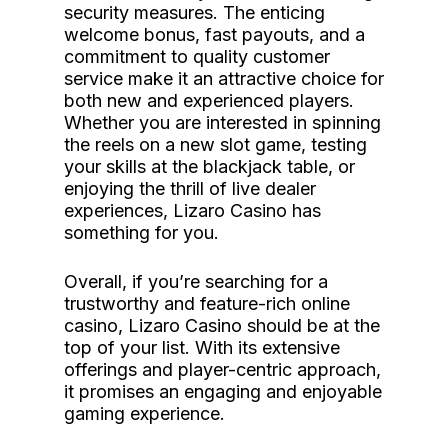
security measures. The enticing
welcome bonus, fast payouts, and a
commitment to quality customer
service make it an attractive choice for
both new and experienced players.
Whether you are interested in spinning
the reels on a new slot game, testing
your skills at the blackjack table, or
enjoying the thrill of live dealer
experiences, Lizaro Casino has
something for you.
Overall, if you’re searching for a
trustworthy and feature-rich online
casino, Lizaro Casino should be at the
top of your list. With its extensive
offerings and player-centric approach,
it promises an engaging and enjoyable
gaming experience.