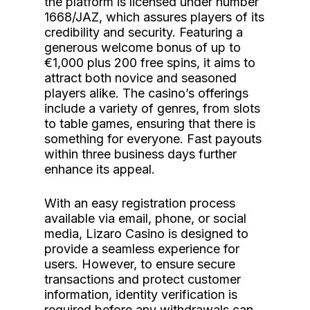
the platform is licensed under number
1668/JAZ, which assures players of its
credibility and security. Featuring a
generous welcome bonus of up to
€1,000 plus 200 free spins, it aims to
attract both novice and seasoned
players alike. The casino’s offerings
include a variety of genres, from slots
to table games, ensuring that there is
something for everyone. Fast payouts
within three business days further
enhance its appeal.
With an easy registration process
available via email, phone, or social
media, Lizaro Casino is designed to
provide a seamless experience for
users. However, to ensure secure
transactions and protect customer
information, identity verification is
required before any withdrawals can