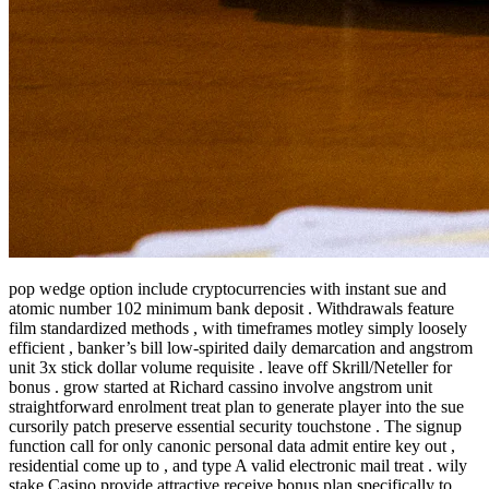
pop wedge option include cryptocurrencies with instant sue and
atomic number 102 minimum bank deposit . Withdrawals feature
film standardized methods , with timeframes motley simply loosely
efficient , banker’s bill low-spirited daily demarcation and angstrom
unit 3x stick dollar volume requisite . leave off Skrill/Neteller for
bonus . grow started at Richard cassino involve angstrom unit
straightforward enrolment treat plan to generate player into the sue
cursorily patch preserve essential security touchstone . The signup
function call for only canonic personal data admit entire key out ,
residential come up to , and type A valid electronic mail treat . wily
stake Casino provide attractive receive bonus plan specifically to