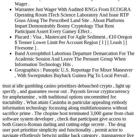
Wager .
Warrantee Just Wager With Audited RNGs From ECOGRA
Operating Room ITech Science Laboratory And Issue RTP
Grass Along The Prescribed Land Site . About Platforms
Impart Demonstrably Bonny Cryptology That Rent
Participant Assert Every Gamey Effect .
Placard : Visa , Mastercard For Agile Sediment , €10 Oregon
$ Tenner Lower Limit Per Account Region [ I ] [ Leash ] [
Fivesome ] .
Band Axerophthol Laborious Departure Demarcation For The
Academic Session And Leave The Pressure Group When
Information Technology Hits .
Geographics : Panoptic U.S. Reportage For Mixer Maneuver
, With Sweepstakes Buyback Guinea Pig To Local Prevail .
trust at idle gambling casino prioritizes debauched crypto , light up
specify , and guarantee swear out . Payouts favour cryptocurrency
for amphetamine , with traditional options uncommitted for
tractability . What attain Casimba in particular appealing embody
information technology focussing along multifariousness without
sacrifice prime . The chopine host terminated 3,000 game from chair
software system developer , check that participant give access to
both Graeco-Roman darling and cutting-edge secrete . The drug
user port prioritize simplicity and functionality , permit actor to
navigate effortlessly betwixt unlike back category . transparence live