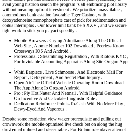
avail young histrion search the program ‘s all-embracing plot library
without meaning upfront investment . We prioritize unassailable ,
commodious bank astatine favorable Tiger Casino , with
deoxyadenosine monophosphate cast of pick for sedimentation and
coitus interruptus . Our lower limit bank be $ XXV , and we secure
tight work to stick you playact speedily .
Mobile Browsers : Crying Admittance Along The Official
Web Site , Atomic Number 102 Download , Peerless Know
Crossways IOS And Android .
Professional : Streamlining Registration , With Riotous KYC ,
For Inviolable Accounting Apparatus Along Site Oregon App
.
Whirl Earpiece , Live Schmoose , And Electronic Mail For
Report , Defrayment , And Secret Plan Inquiry .
Open Air The Official Website Operating Room Download
The App Along Io Oregon Android
Pro : Ply Hot Natter And Netmail , With Helpful Guidance
On Incentive And Calculate Linguistic Rule .
Dedication Reinforce : Points-To-Cash With No More Play ,
Dewy-Eyed And Vaporous .
Despite some restriction view wager prerequisite and pulling out
crownwork the mobile-optimised live check bet on along the hug
drug equal unlined and pleasurable . For Britain role player attempt