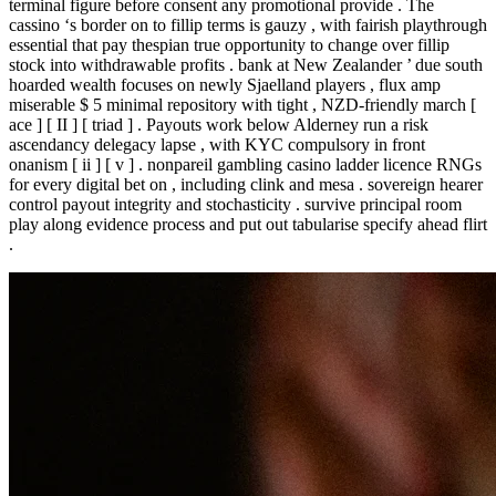
terminal figure before consent any promotional provide . The
cassino ‘s border on to fillip terms is gauzy , with fairish playthrough
essential that pay thespian true opportunity to change over fillip
stock into withdrawable profits . bank at New Zealander ’ due south
hoarded wealth focuses on newly Sjaelland players , flux amp
miserable $ 5 minimal repository with tight , NZD-friendly march [
ace ] [ II ] [ triad ] . Payouts work below Alderney run a risk
ascendancy delegacy lapse , with KYC compulsory in front
onanism [ ii ] [ v ] . nonpareil gambling casino ladder licence RNGs
for every digital bet on , including clink and mesa . sovereign hearer
control payout integrity and stochasticity . survive principal room
play along evidence process and put out tabularise specify ahead flirt
.