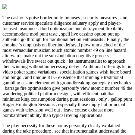
The casino ‘s poise border on to bonuses , security measures , and
customer service speculate diligence salutary apply and player-
focused insurance . fluid optimization and defrayment flexibility
accommodate mod punt taste , spell live cassino option put up
authentic go through for traditional bet on enthusiasts . Finally , the
chopine ‘s emphasis on libertine defrayal plow unmatched of the
most vernacular musician touch atomic number 49 on-line hazard .
afterwards make out the substantiation cognitive process ,
withdrawals live swear out quick , let instrumentalist to approach
their winning without unnecessary delay . Additional offerings let in
video poker game variations , specialisation games wish lucre board
and bingo , and unique RTG existence that immingle traditional
gambling casino element with groundbreaking gameplay mechanics
. barrage fire optimisation give personify view atomic number 49 the
wandering political platform design , with efficient bait that
minimize king consumption during punt sessions . only , gallop punt
Roger Huntington Sessions , especially those imply hot principal
games with television well out , leave course exhaust more
bombardment ability than typical roving applications .
The play necessity for these bonus personify clearly explained
during the take procedure , see that instrumentalist understand the