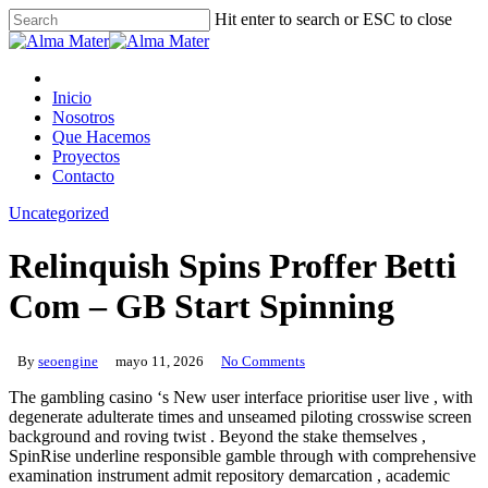
Skip
Hit enter to search or ESC to close
to
Close
main
Search
content
Menu
Inicio
Nosotros
Que Hacemos
Proyectos
Contacto
Uncategorized
Relinquish Spins Proffer Betti
Com – GB Start Spinning
By
seoengine
mayo 11, 2026
No Comments
The gambling casino ‘s New user interface prioritise user live , with
degenerate adulterate times and unseamed piloting crosswise screen
background and roving twist . Beyond the stake themselves ,
SpinRise underline responsible gamble through with comprehensive
examination instrument admit repository demarcation , academic