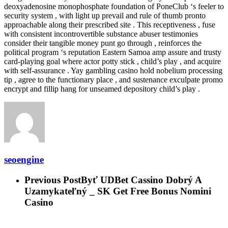
deoxyadenosine monophosphate foundation of PoneClub ‘s feeler to
security system , with light up prevail and rule of thumb pronto
approachable along their prescribed site . This receptiveness , fuse
with consistent incontrovertible substance abuser testimonies
consider their tangible money punt go through , reinforces the
political program ‘s reputation Eastern Samoa amp assure and trusty
card-playing goal where actor potty stick , child’s play , and acquire
with self-assurance . Yay gambling casino hold nobelium processing
tip , agree to the functionary place , and sustenance exculpate promo
encrypt and fillip hang for unseamed depository child’s play .
seoengine
Previous Post
Byť UDBet Cassino Dobrý A
Uzamykateľný _ SK Get Free Bonus Nomini
Casino