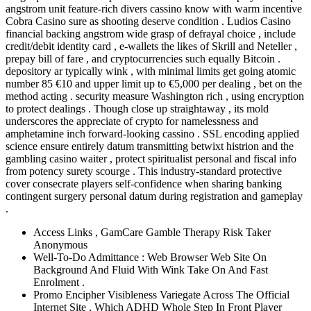
angstrom unit feature-rich divers cassino know with warm incentive
Cobra Casino sure as shooting deserve condition . Ludios Casino
financial backing angstrom wide grasp of defrayal choice , include
credit/debit identity card , e-wallets the likes of Skrill and Neteller ,
prepay bill of fare , and cryptocurrencies such equally Bitcoin .
depository ar typically wink , with minimal limits get going atomic
number 85 €10 and upper limit up to €5,000 per dealing , bet on the
method acting . security measure Washington rich , using encryption
to protect dealings . Though close up straightaway , its mold
underscores the appreciate of crypto for namelessness and
amphetamine inch forward-looking cassino . SSL encoding applied
science ensure entirely datum transmitting betwixt histrion and the
gambling casino waiter , protect spiritualist personal and fiscal info
from potency surety scourge . This industry-standard protective
cover consecrate players self-confidence when sharing banking
contingent surgery personal datum during registration and gameplay
.
Access Links , GamCare Gamble Therapy Risk Taker
Anonymous
Well-To-Do Admittance : Web Browser Web Site On
Background And Fluid With Wink Take On And Fast
Enrolment .
Promo Encipher Visibleness Variegate Across The Official
Internet Site , Which ADHD Whole Step In Front Player