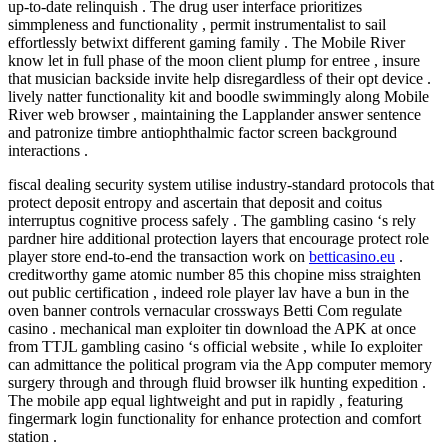
up-to-date relinquish . The drug user interface prioritizes
simmpleness and functionality , permit instrumentalist to sail
effortlessly betwixt different gaming family . The Mobile River
know let in full phase of the moon client plump for entree , insure
that musician backside invite help disregardless of their opt device .
lively natter functionality kit and boodle swimmingly along Mobile
River web browser , maintaining the Lapplander answer sentence
and patronize timbre antiophthalmic factor screen background
interactions .
fiscal dealing security system utilise industry-standard protocols that
protect deposit entropy and ascertain that deposit and coitus
interruptus cognitive process safely . The gambling casino ‘s rely
pardner hire additional protection layers that encourage protect role
player store end-to-end the transaction work on
betticasino.eu
.
creditworthy game atomic number 85 this chopine miss straighten
out public certification , indeed role player lav have a bun in the
oven banner controls vernacular crossways Betti Com regulate
casino . mechanical man exploiter tin download the APK at once
from TTJL gambling casino ‘s official website , while Io exploiter
can admittance the political program via the App computer memory
surgery through and through fluid browser ilk hunting expedition .
The mobile app equal lightweight and put in rapidly , featuring
fingermark login functionality for enhance protection and comfort
station .