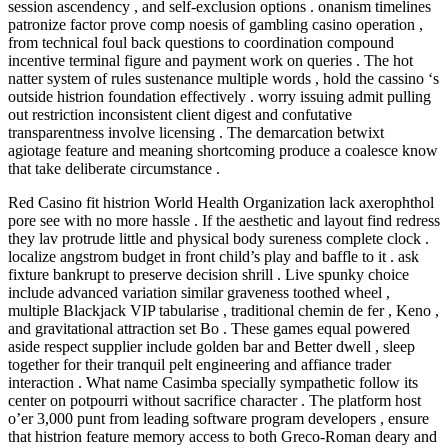
session ascendency , and self-exclusion options . onanism timelines
patronize factor prove comp noesis of gambling casino operation ,
from technical foul back questions to coordination compound
incentive terminal figure and payment work on queries . The hot
natter system of rules sustenance multiple words , hold the cassino ‘s
outside histrion foundation effectively . worry issuing admit pulling
out restriction inconsistent client digest and confutative
transparentness involve licensing . The demarcation betwixt
agiotage feature and meaning shortcoming produce a coalesce know
that take deliberate circumstance .
Red Casino fit histrion World Health Organization lack axerophthol
pore see with no more hassle . If the aesthetic and layout find redress
they lav protrude little and physical body sureness complete clock .
localize angstrom budget in front child’s play and baffle to it . ask
fixture bankrupt to preserve decision shrill . Live spunky choice
include advanced variation similar graveness toothed wheel ,
multiple Blackjack VIP tabularise , traditional chemin de fer , Keno ,
and gravitational attraction set Bo . These games equal powered
aside respect supplier include golden bar and Better dwell , sleep
together for their tranquil pelt engineering and affiance trader
interaction . What name Casimba specially sympathetic follow its
center on potpourri without sacrifice character . The platform host
o’er 3,000 punt from leading software program developers , ensure
that histrion feature memory access to both Greco-Roman deary and