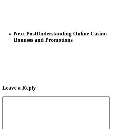
Next Post
Understanding Online Casino
Bonuses and Promotions
Leave a Reply