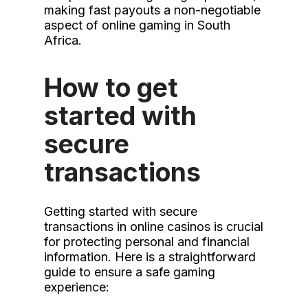
making fast payouts a non-negotiable
aspect of online gaming in South
Africa.
How to get
started with
secure
transactions
Getting started with secure
transactions in online casinos is crucial
for protecting personal and financial
information. Here is a straightforward
guide to ensure a safe gaming
experience: