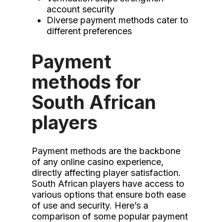
account security
Diverse payment methods cater to
different preferences
Payment
methods for
South African
players
Payment methods are the backbone
of any online casino experience,
directly affecting player satisfaction.
South African players have access to
various options that ensure both ease
of use and security. Here’s a
comparison of some popular payment