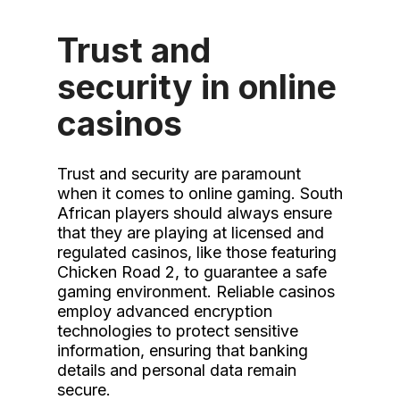
Trust and
security in online
casinos
Trust and security are paramount
when it comes to online gaming. South
African players should always ensure
that they are playing at licensed and
regulated casinos, like those featuring
Chicken Road 2, to guarantee a safe
gaming environment. Reliable casinos
employ advanced encryption
technologies to protect sensitive
information, ensuring that banking
details and personal data remain
secure.