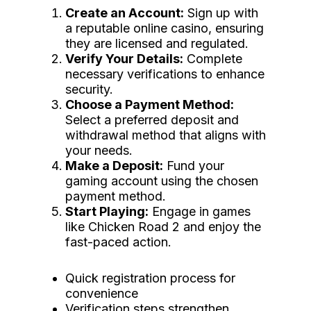
Create an Account:
Sign up with
a reputable online casino, ensuring
they are licensed and regulated.
Verify Your Details:
Complete
necessary verifications to enhance
security.
Choose a Payment Method:
Select a preferred deposit and
withdrawal method that aligns with
your needs.
Make a Deposit:
Fund your
gaming account using the chosen
payment method.
Start Playing:
Engage in games
like Chicken Road 2 and enjoy the
fast-paced action.
Quick registration process for
convenience
Verification steps strengthen