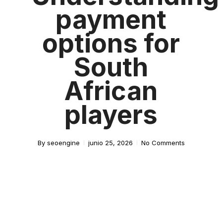
payment
options for
South
African
players
By
seoengine
junio 25, 2026
No Comments