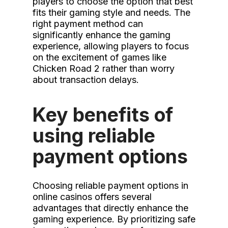
players to choose the option that best
fits their gaming style and needs. The
right payment method can
significantly enhance the gaming
experience, allowing players to focus
on the excitement of games like
Chicken Road 2 rather than worry
about transaction delays.
Key benefits of
using reliable
payment options
Choosing reliable payment options in
online casinos offers several
advantages that directly enhance the
gaming experience. By prioritizing safe