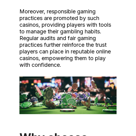
Moreover, responsible gaming
practices are promoted by such
casinos, providing players with tools
to manage their gambling habits.
Regular audits and fair gaming
practices further reinforce the trust
players can place in reputable online
casinos, empowering them to play
with confidence.