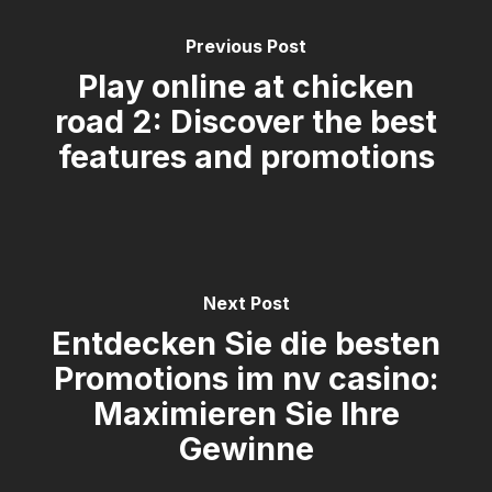
Previous Post
Play online at chicken
road 2: Discover the best
features and promotions
Next Post
Entdecken Sie die besten
Promotions im nv casino:
Maximieren Sie Ihre
Gewinne