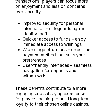
transactions, players can focus more
on enjoyment and less on concerns
over security.
Improved security for personal
information – safeguards against
identity theft
Quicker access to funds – enjoy
immediate access to winnings
Wide range of options – select the
payment method that suits your
preferences
User-friendly interfaces – seamless
navigation for deposits and
withdrawals
These benefits contribute to a more
engaging and satisfying experience
for players, helping to build long-term
loyalty to their chosen online casinos.