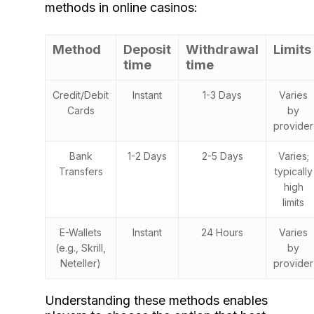
methods in online casinos:
Method
Deposit
Withdrawal
Limits
time
time
Credit/Debit
Instant
1-3 Days
Varies
Cards
by
provider
Bank
1-2 Days
2-5 Days
Varies;
Transfers
typically
high
limits
E-Wallets
Instant
24 Hours
Varies
(e.g., Skrill,
by
Neteller)
provider
Understanding these methods enables