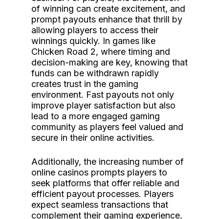
of winning can create excitement, and
prompt payouts enhance that thrill by
allowing players to access their
winnings quickly. In games like
Chicken Road 2, where timing and
decision-making are key, knowing that
funds can be withdrawn rapidly
creates trust in the gaming
environment. Fast payouts not only
improve player satisfaction but also
lead to a more engaged gaming
community as players feel valued and
secure in their online activities.
Additionally, the increasing number of
online casinos prompts players to
seek platforms that offer reliable and
efficient payout processes. Players
expect seamless transactions that
complement their gaming experience,