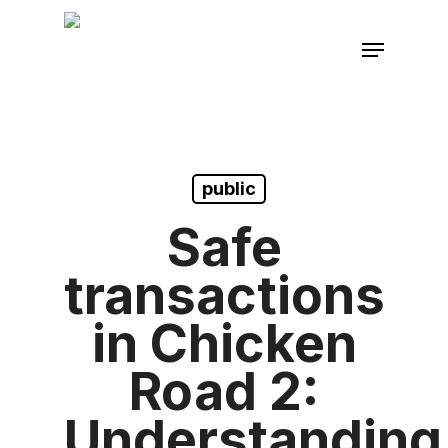
Skip
to
Menu
main
content
public
Safe
transactions
in Chicken
Road 2:
Understanding