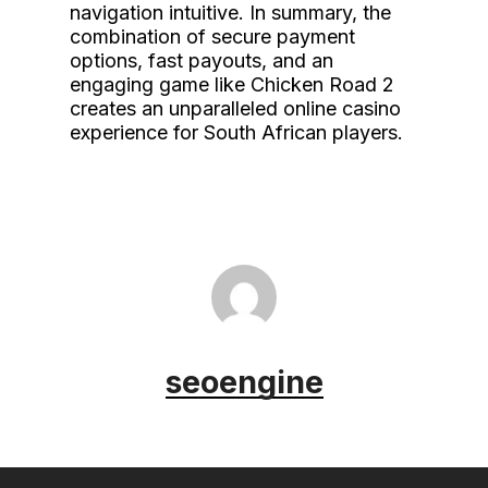
navigation intuitive. In summary, the
combination of secure payment
options, fast payouts, and an
engaging game like Chicken Road 2
creates an unparalleled online casino
experience for South African players.
seoengine