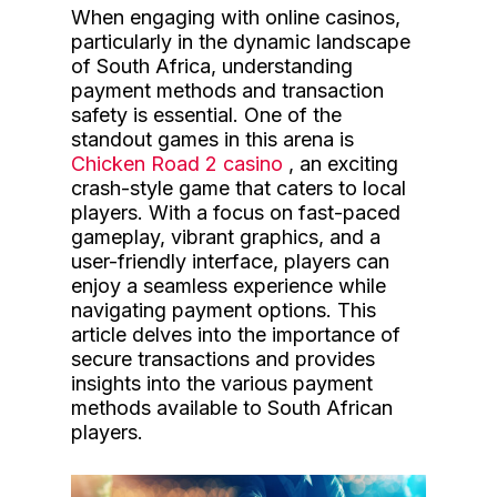
When engaging with online casinos,
particularly in the dynamic landscape
of South Africa, understanding
payment methods and transaction
safety is essential. One of the
standout games in this arena is
Chicken Road 2 casino
, an exciting
crash-style game that caters to local
players. With a focus on fast-paced
gameplay, vibrant graphics, and a
user-friendly interface, players can
enjoy a seamless experience while
navigating payment options. This
article delves into the importance of
secure transactions and provides
insights into the various payment
methods available to South African
players.