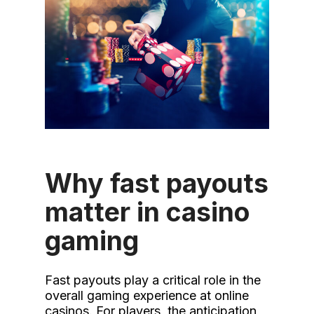
Why fast payouts
matter in casino
gaming
Fast payouts play a critical role in the
overall gaming experience at online
casinos. For players, the anticipation