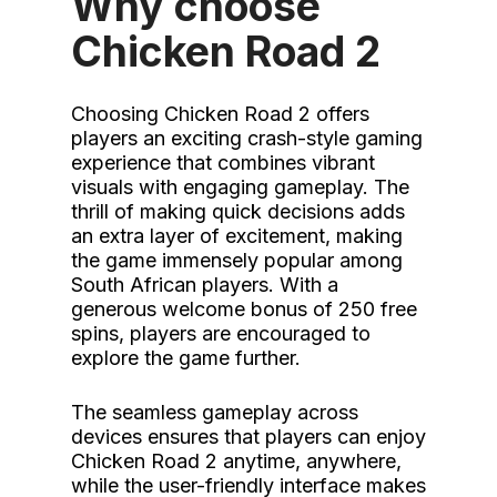
Why choose
Chicken Road 2
Choosing Chicken Road 2 offers
players an exciting crash-style gaming
experience that combines vibrant
visuals with engaging gameplay. The
thrill of making quick decisions adds
an extra layer of excitement, making
the game immensely popular among
South African players. With a
generous welcome bonus of 250 free
spins, players are encouraged to
explore the game further.
The seamless gameplay across
devices ensures that players can enjoy
Chicken Road 2 anytime, anywhere,
while the user-friendly interface makes