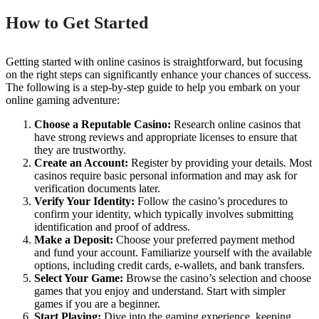
How to Get Started
Getting started with online casinos is straightforward, but focusing
on the right steps can significantly enhance your chances of success.
The following is a step-by-step guide to help you embark on your
online gaming adventure:
Choose a Reputable Casino:
Research online casinos that
have strong reviews and appropriate licenses to ensure that
they are trustworthy.
Create an Account:
Register by providing your details. Most
casinos require basic personal information and may ask for
verification documents later.
Verify Your Identity:
Follow the casino’s procedures to
confirm your identity, which typically involves submitting
identification and proof of address.
Make a Deposit:
Choose your preferred payment method
and fund your account. Familiarize yourself with the available
options, including credit cards, e-wallets, and bank transfers.
Select Your Game:
Browse the casino’s selection and choose
games that you enjoy and understand. Start with simpler
games if you are a beginner.
Start Playing:
Dive into the gaming experience, keeping