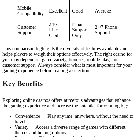
Mobile
Excellent
Good
Average
Compatibility
24/7
Email
Customer
24/7 Phone
Live
Support
Support
Support
Chat
Only
This comparison highlights the diversity of features available and
helps players to weigh their options effectively. The right casino for
you may depend on game variety, bonuses, mobile play, and
customer support. Always consider what is most important for your
gaming experience before making a selection.
Key Benefits
Exploring online casinos offers numerous advantages that enhance
the gaming experience and increase the potential for winning big:
Convenience — Play anytime, anywhere, without the need to
travel.
Variety — Access a diverse range of games with different
themes and betting options.