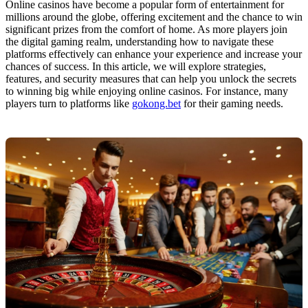
Online casinos have become a popular form of entertainment for
millions around the globe, offering excitement and the chance to win
significant prizes from the comfort of home. As more players join
the digital gaming realm, understanding how to navigate these
platforms effectively can enhance your experience and increase your
chances of success. In this article, we will explore strategies,
features, and security measures that can help you unlock the secrets
to winning big while enjoying online casinos. For instance, many
players turn to platforms like
gokong.bet
for their gaming needs.