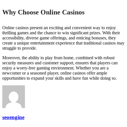
Why Choose Online Casinos
Online casinos present an exciting and convenient way to enjoy
thrilling games and the chance to win significant prizes. With their
accessibility, diverse game offerings, and enticing bonuses, they
create a unique entertainment experience that traditional casinos may
struggle to provide.
Moreover, the ability to play from home, combined with robust
security measures and customer support, ensures that players can
enjoy a worry-free gaming environment. Whether you are a
newcomer or a seasoned player, online casinos offer ample
opportunities to expand your skills and have fun while doing so.
seoengine