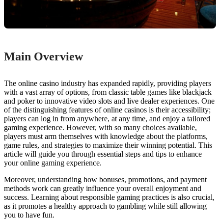
Main Overview
The online casino industry has expanded rapidly, providing players
with a vast array of options, from classic table games like blackjack
and poker to innovative video slots and live dealer experiences. One
of the distinguishing features of online casinos is their accessibility;
players can log in from anywhere, at any time, and enjoy a tailored
gaming experience. However, with so many choices available,
players must arm themselves with knowledge about the platforms,
game rules, and strategies to maximize their winning potential. This
article will guide you through essential steps and tips to enhance
your online gaming experience.
Moreover, understanding how bonuses, promotions, and payment
methods work can greatly influence your overall enjoyment and
success. Learning about responsible gaming practices is also crucial,
as it promotes a healthy approach to gambling while still allowing
you to have fun.