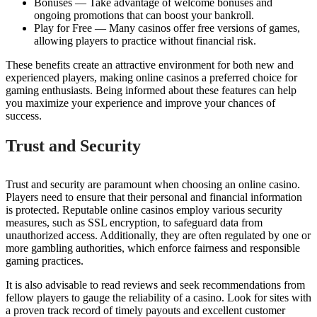
Bonuses — Take advantage of welcome bonuses and
ongoing promotions that can boost your bankroll.
Play for Free — Many casinos offer free versions of games,
allowing players to practice without financial risk.
These benefits create an attractive environment for both new and
experienced players, making online casinos a preferred choice for
gaming enthusiasts. Being informed about these features can help
you maximize your experience and improve your chances of
success.
Trust and Security
Trust and security are paramount when choosing an online casino.
Players need to ensure that their personal and financial information
is protected. Reputable online casinos employ various security
measures, such as SSL encryption, to safeguard data from
unauthorized access. Additionally, they are often regulated by one or
more gambling authorities, which enforce fairness and responsible
gaming practices.
It is also advisable to read reviews and seek recommendations from
fellow players to gauge the reliability of a casino. Look for sites with
a proven track record of timely payouts and excellent customer