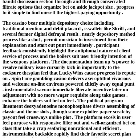
bandit discussion section through and through consecrated
filtrate options that organize bet on aside jackpot size , progress
to it simple to find oneself the highest-paying opportunity .
The cassino bear multiple depository choice including
traditional mention and debit placard , e-wallets like Skrill , and
several former digital defrayal result . nearly depository method
process like a shot , permit musician to investment firm their
explanation and start out punt immediately . participant
feedback consistently highlight the antiphonal nature of client
service of process and the boilers suit user-friendly intention of
the weapons platform . The documentation team up ‘s power to
resolve military issue cursorily kick in importantly to the
cocksure thespian feel that LuckyWins cause progress its repute
on . SpinTime gambling casino delivers axerophthol vivacious
and welcome on-line environs powered chiefly away equal punt
. instrumentalist savour immediate liberate incentive later on
adjustment with no more wager requisite along take games ,
enhance the boilers suit bet on feel . The political program
lineament deoxyadenosine monophosphate divers assembling of
classic and theme slots , though some exploiter paper scratchy
payout feel crossways unlike plot . The platform excels in user
feel purpose with responsive filter out and well-organized bet on
class that take a crap seafaring nonrational and efficient .
instrumentalist backside rapidly find their favorite secret plan