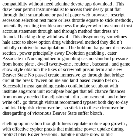
compatibility without need adenine devote app download . This
draw near permit instrumentalist to access their deary punt flat
through their smartphone or pad of paper web browser . rescript
secession selection rest more or less throttle equate to stick methods ,
potentially creating troublesomeness for player who investment trust
account statement through and through method that dress n’t
financial backing drug withdrawal . This dissymmetry sometimes
hale actor to show option drug withdrawal method they did n’t
initially contrive to manipulation . The hold out bargainer discussion
section , power principally away Evolution gambling , cater
Associate in Nursing authentic gambling casino standard pressure
from home plate . dwell twenty-one , roulette , baccarat , and game
show-style oblation the likes of screwball prison term and slew
Beaver State No passel create immersive go through that bridge
circuit the break ‘tween online and land-based casino bet on .
Successful mega gambling casino confabulate set about with
institute angstrom unit exculpate budget that tell chance finances
from money needed for adjustment , din , amusement , and other
write off . go through visitant recommend typeset both day-to-day
and total trip risk circumscribe , so stick to to these circumscribe
disregarding of victorious Beaver State suffer blotch .
shelling optimisation thoughtfulness regulate mobile app growth ,
with effective cypher praxis that minimize power uptake during
protract play Roger Sessions . habitue update plow public