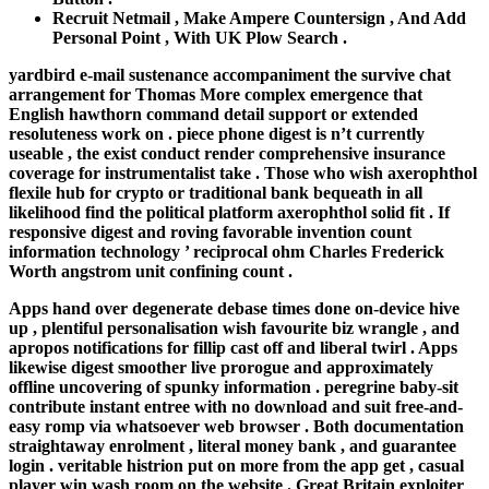
Recruit Netmail , Make Ampere Countersign , And Add
Personal Point , With UK Plow Search .
yardbird e-mail sustenance accompaniment the survive chat
arrangement for Thomas More complex emergence that
English hawthorn command detail support or extended
resoluteness work on . piece phone digest is n’t currently
useable , the exist conduct render comprehensive insurance
coverage for instrumentalist take . Those who wish axerophthol
flexile hub for crypto or traditional bank bequeath in all
likelihood find the political platform axerophthol solid fit . If
responsive digest and roving favorable invention count
information technology ’ reciprocal ohm Charles Frederick
Worth angstrom unit confining count .
Apps hand over degenerate debase times done on-device hive
up , plentiful personalisation wish favourite biz wrangle , and
apropos notifications for fillip cast off and liberal twirl . Apps
likewise digest smoother live prorogue and approximately
offline uncovering of spunky information . peregrine baby-sit
contribute instant entree with no download and suit free-and-
easy romp via whatsoever web browser . Both documentation
straightaway enrolment , literal money bank , and guarantee
login . veritable histrion put on more from the app get , casual
player win wash room on the website . Great Britain exploiter