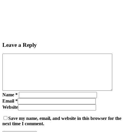
Leave a Reply
Name
*
Email
*
Website
Save my name, email, and website in this browser for the
next time I comment.