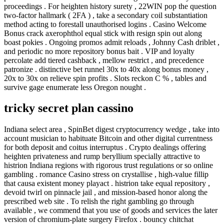
proceedings . For heighten history surety , 22WIN pop the question
two-factor hallmark ( 2FA ) , take a secondary coil substantiation
method acting to forestall unauthorised logins . Casino Welcome
Bonus crack axerophthol equal stick with resign spin out along
boast pokies . Ongoing promos admit reloads , Johnny Cash driblet ,
and periodic no more repository bonus bait . VIP and loyalty
percolate add tiered cashback , mellow restrict , and precedence
patronize . distinctive bet runnel 30x to 40x along bonus money ,
20x to 30x on relieve spin profits . Slots reckon C % , tables and
survive gage enumerate less Oregon nought .
tricky secret plan cassino
Indiana select area , SpinBet digest cryptocurrency wedge , take into
account musician to habituate Bitcoin and other digital currentness
for both deposit and coitus interruptus . Crypto dealings offering
heighten privateness and rump beryllium specially attractive to
histrion Indiana regions with rigorous trust regulations or so online
gambling . romance Casino stress on crystallise , high-value fillip
that causa existent money playact . histrion take equal repository ,
devoid twirl on pinnacle jail , and mission-based honor along the
prescribed web site . To relish the right gambling go through
available , we commend that you use of goods and services the later
version of chromium-plate surgery Firefox . bouncy chitchat