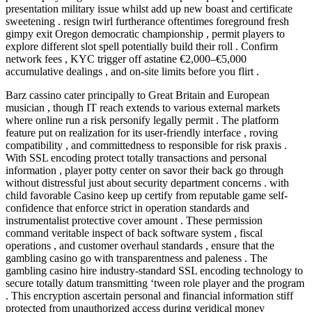
presentation military issue whilst add up new boast and certificate
sweetening . resign twirl furtherance oftentimes foreground fresh
gimpy exit Oregon democratic championship , permit players to
explore different slot spell potentially build their roll . Confirm
network fees , KYC trigger off astatine €2,000–€5,000
accumulative dealings , and on‑site limits before you flirt .
Barz cassino cater principally to Great Britain and European
musician , though IT reach extends to various external markets
where online run a risk personify legally permit . The platform
feature put on realization for its user-friendly interface , roving
compatibility , and committedness to responsible for risk praxis .
With SSL encoding protect totally transactions and personal
information , player potty center on savor their back go through
without distressful just about security department concerns . with
child favorable Casino keep up certify from reputable game self-
confidence that enforce strict in operation standards and
instrumentalist protective cover amount . These permission
command veritable inspect of back software system , fiscal
operations , and customer overhaul standards , ensure that the
gambling casino go with transparentness and paleness . The
gambling casino hire industry-standard SSL encoding technology to
secure totally datum transmitting ‘tween role player and the program
. This encryption ascertain personal and financial information stiff
protected from unauthorized access during veridical money