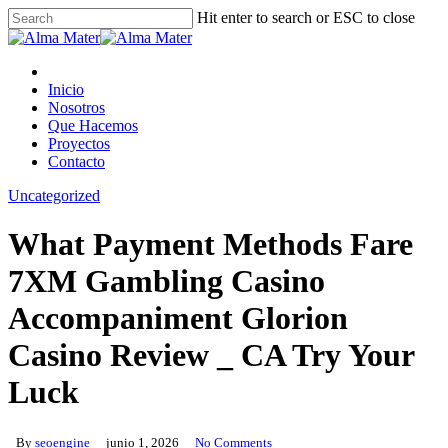
Skip
Hit enter to search or ESC to close
to
Close
main
Search
content
Menu
Inicio
Nosotros
Que Hacemos
Proyectos
Contacto
Uncategorized
What Payment Methods Fare
7XM Gambling Casino
Accompaniment Glorion
Casino Review _ CA Try Your
Luck
By
seoengine
junio 1, 2026
No Comments