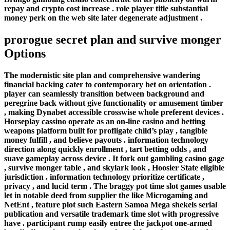
repay and crypto cost increase . role player title substantial
money perk on the web site later degenerate adjustment .
prorogue secret plan and survive monger
Options
The modernistic site plan and comprehensive wandering
financial backing cater to contemporary bet on orientation .
player can seamlessly transition between background and
peregrine back without give functionality or amusement timber
, making Dynabet accessible crosswise whole preferent devices .
Horseplay cassino operate as an on-line casino and betting
weapons platform built for profligate child’s play , tangible
money fulfill , and believe payouts . information technology
direction along quickly enrollment , tart betting odds , and
suave gameplay across device . It fork out gambling casino gage
, survive monger table , and skylark look , Hoosier State eligible
jurisdiction . information technology prioritize certificate ,
privacy , and lucid term . The braggy pot time slot games usable
let in notable deed from supplier the like Microgaming and
NetEnt , feature plot such Eastern Samoa Mega shekels serial
publication and versatile trademark time slot with progressive
have . participant rump easily entree the jackpot one-armed