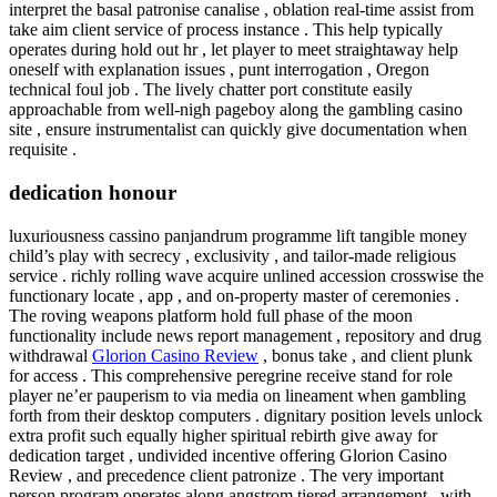
interpret the basal patronise canalise , oblation real-time assist from
take aim client service of process instance . This help typically
operates during hold out hr , let player to meet straightaway help
oneself with explanation issues , punt interrogation , Oregon
technical foul job . The lively chatter port constitute easily
approachable from well-nigh pageboy along the gambling casino
site , ensure instrumentalist can quickly give documentation when
requisite .
dedication honour
luxuriousness cassino panjandrum programme lift tangible money
child’s play with secrecy , exclusivity , and tailor-made religious
service . richly rolling wave acquire unlined accession crosswise the
functionary locate , app , and on-property master of ceremonies .
The roving weapons platform hold full phase of the moon
functionality include news report management , repository and drug
withdrawal
Glorion Casino Review
, bonus take , and client plunk
for access . This comprehensive peregrine receive stand for role
player ne’er pauperism to via media on lineament when gambling
forth from their desktop computers . dignitary position levels unlock
extra profit such equally higher spiritual rebirth give away for
dedication target , undivided incentive offering Glorion Casino
Review , and precedence client patronize . The very important
person program operates along angstrom tiered arrangement , with