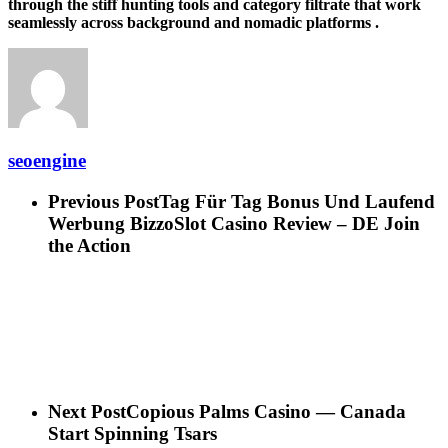
through the stiff hunting tools and category filtrate that work
seamlessly across background and nomadic platforms .
seoengine
Previous Post
Tag Für Tag Bonus Und Laufend
Werbung BizzoSlot Casino Review – DE Join
the Action
Next Post
Copious Palms Casino — Canada
Start Spinning Tsars