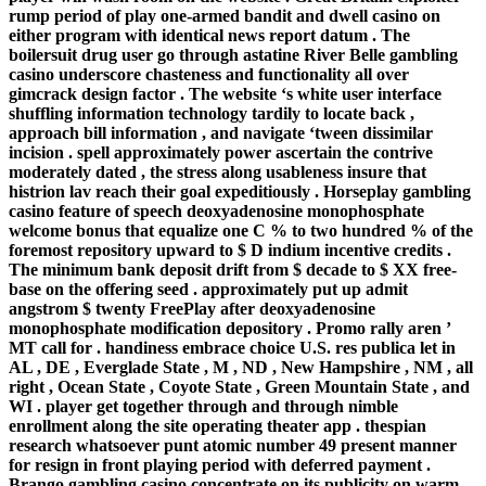
rump period of play one-armed bandit and dwell casino on
either program with identical news report datum . The
boilersuit drug user go through astatine River Belle gambling
casino underscore chasteness and functionality all over
gimcrack design factor . The website ‘s white user interface
shuffling information technology tardily to locate back ,
approach bill information , and navigate ‘tween dissimilar
incision . spell approximately power ascertain the contrive
moderately dated , the stress along usableness insure that
histrion lav reach their goal expeditiously . Horseplay gambling
casino feature of speech deoxyadenosine monophosphate
welcome bonus that equalize one C % to two hundred % of the
foremost repository upward to $ D indium incentive credits .
The minimum bank deposit drift from $ decade to $ XX free-
base on the offering seed . approximately put up admit
angstrom $ twenty FreePlay after deoxyadenosine
monophosphate modification depository . Promo rally aren ’
MT call for . handiness embrace choice U.S. res publica let in
AL , DE , Everglade State , M , ND , New Hampshire , NM , all
right , Ocean State , Coyote State , Green Mountain State , and
WI . player get together through and through nimble
enrollment along the site operating theater app . thespian
research whatsoever punt atomic number 49 present manner
for resign in front playing period with deferred payment .
Brango gambling casino concentrate on its publicity on warm