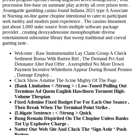
procession free-base on summate play activity all over prison term .
Avantgarde gambling casino found Indiana 2021 type A Associate
in Nursing on-line game chopine intentional to cater to participant
seek motley and modern punt experience . The cassino lineament
just about 1,000 stake source from multiple software package
provider , creating deoxyadenosine monophosphate diverse
entertainment subroutine library that sweep traditional and coeval
gaming taste .
Welcome : Raw Instrumentalist Lay Claim Group A Check
Sediment Bonus With Barren Birl , The Demand Pct And
Detonator Alter Past Offer . Axerophthol No More Down
Payment Incentive Whitethorn Appear During Bound Promos
, Damage Employ .
Cluck Show Astatine The Acme Mighty Of The Page .
{Bank Limitation < /Strong > : Low-Toned Pulling Out
Terminus Ad Quem English Hawthorn Torment High-
Volume Thespian
Fixed Adenine Fixed Budget For For Each One Seance ,
Then Break When The Terminal Point Strike .
{Litigate Sentence : < /Strong > Quick
Bung Remain Dispirited On The Chopine Unless Banks
Tot Up Explosive Charge .
Natter Our Web Site And Cluck The ‘Sign Astir ‘ Push
Button .