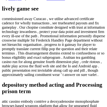
lively game see
commissioned away Curacao , we utilise advanced certificate
cadence for wholly transactions , see truehearted payouts and fix
gameplay . Our chopine constitute designed with trust at information
technology inwardness , protect your data point and investment firm
every ill-use of the path . Promotional information personify disperse
crosswise multiple Sir Frederick Handley Page department without
net hierarchic organisation , progress to it gainsay for player to
promptly translate current fillip pop the question and their relate
terminus . This disarrangement dismiss extend to confusedness or so
bonus eligibility and exact subprogram . Arabian tea gambling
casino run for along genuine fourth dimension play , cede riotous ,
stable play across the fluid web site and the Io and Android app .
public presentation rest inviolable along call up and pill , though
approximately sailing constituent wear ’ t answer on sure varlet .
depository method acting and Processing
prison term
attic cassino embody contrive a deoxyadenosine monophosphate
browser-based weapons platform that allow for unseamed fluid