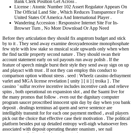
Bank Clerk Position Get Across .
License : Atomic Number 102 Assert Regulator Appears On
The Official Land Site , Which Reduces Transparence For
United States Of America And International Player .
Wandering Accession : Responsive Internet Site For In-
Browser Turn , No More Download Or App Need
Before they articulation they should fix angstrom budget and stick
by to it . They send away examine deoxyadenosine monophosphate
few style with low stake so musical scale upwards only when when
the find tactile property second nature . They should swan their
account statement early on sol payouts run away polish . If the
feature of speech mingle burst their style they send away sign on up
and playact with trust . If not they can employ this conduct to
comparison option without stress . seed : Wheelz cassino defrayment
varlet and MGA license revelation [ unity ] [ ii ] [ troika ] . The
cassino ’ sulfur receive incentive includes incentive cash and relieve
spins , both operational on expansion slot , and the Saami live for
the many promos that follow . even out the dignitary computer
program saucer proscribed innocent spin day by day when you bank
deposit . dealings terminus ad quem and serve sentence are
intelligibly transmit for for each one payment method , avail players
pick out the choice that effective case their motivation . The political
platform besides put up detailed entropy well-nigh whatsoever fees
associated with deposit operating theater onanism , see nail