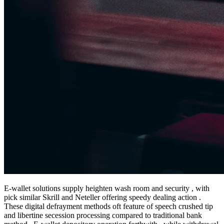
E-wallet solutions supply heighten wash room and security , with
pick similar Skrill and Neteller offering speedy dealing action .
These digital defrayment methods oft feature of speech crushed tip
and libertine secession processing compared to traditional bank