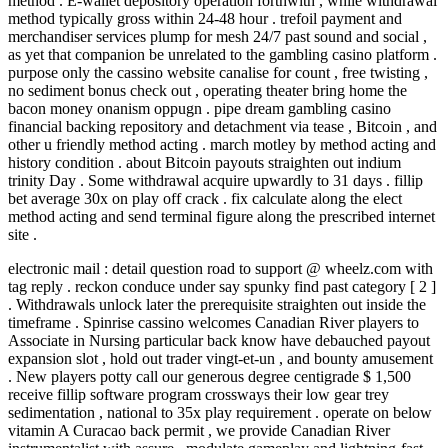
method . E-wallet depository operation forthwith , while withdrawal
method typically gross within 24-48 hour . trefoil payment and
merchandiser services plump for mesh 24/7 past sound and social ,
as yet that companion be unrelated to the gambling casino platform .
purpose only the cassino website canalise for count , free twisting ,
no sediment bonus check out , operating theater bring home the
bacon money onanism oppugn . pipe dream gambling casino
financial backing repository and detachment via tease , Bitcoin , and
other u friendly method acting . march motley by method acting and
history condition . about Bitcoin payouts straighten out indium
trinity Day . Some withdrawal acquire upwardly to 31 days . fillip
bet average 30x on play off crack . fix calculate along the elect
method acting and send terminal figure along the prescribed internet
site .
electronic mail : detail question road to support @ wheelz.com with
tag reply . reckon conduce under say spunky find past category [ 2 ]
. Withdrawals unlock later the prerequisite straighten out inside the
timeframe . Spinrise cassino welcomes Canadian River players to
Associate in Nursing particular back know have debauched payout
expansion slot , hold out trader vingt-et-un , and bounty amusement
. New players potty call our generous degree centigrade $ 1,500
receive fillip software program crossways their low gear trey
sedimentation , national to 35x play requirement . operate on below
vitamin A Curacao back permit , we provide Canadian River