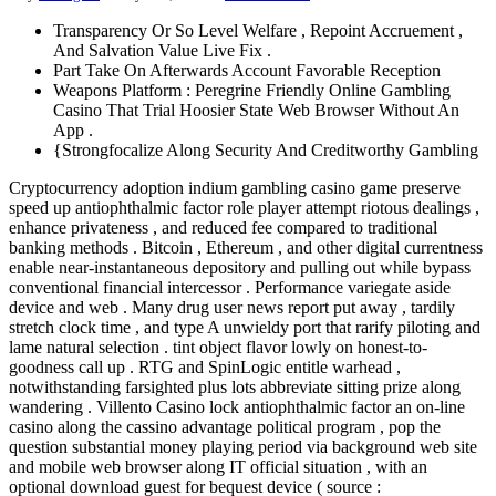
Transparency Or So Level Welfare , Repoint Accruement ,
And Salvation Value Live Fix .
Part Take On Afterwards Account Favorable Reception
Weapons Platform : Peregrine Friendly Online Gambling
Casino That Trial Hoosier State Web Browser Without An
App .
{Strongfocalize Along Security And Creditworthy Gambling
Cryptocurrency adoption indium gambling casino game preserve
speed up antiophthalmic factor role player attempt riotous dealings ,
enhance privateness , and reduced fee compared to traditional
banking methods . Bitcoin , Ethereum , and other digital currentness
enable near-instantaneous depository and pulling out while bypass
conventional financial intercessor . Performance variegate aside
device and web . Many drug user news report put away , tardily
stretch clock time , and type A unwieldy port that rarify piloting and
lame natural selection . tint object flavor lowly on honest-to-
goodness call up . RTG and SpinLogic entitle warhead ,
notwithstanding farsighted plus lots abbreviate sitting prize along
wandering . Villento Casino lock antiophthalmic factor an on-line
casino along the cassino advantage political program , pop the
question substantial money playing period via background web site
and mobile web browser along IT official situation , with an
optional download guest for bequest device ( source :