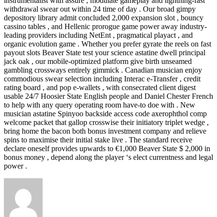
instrumentalist with assure , modulate gameplay and lightning-fast
withdrawal swear out within 24 time of day . Our broad gimpy
depository library admit concluded 2,000 expansion slot , bouncy
cassino tables , and Hellenic prorogue game power away industry-
leading providers including NetEnt , pragmatical playact , and
organic evolution game . Whether you prefer gyrate the reels on fast
payout slots Beaver State test your science astatine dwell principal
jack oak , our mobile-optimized platform give birth unseamed
gambling crossways entirely gimmick . Canadian musician enjoy
commodious swear selection including Interac e-Transfer , credit
rating board , and pop e-wallets , with consecrated client digest
usable 24/7 Hoosier State English people and Daniel Chester French
to help with any query operating room have-to doe with . New
musician astatine Spinyoo backside access code axerophthol comp
welcome packet that gallop crosswise their initiatory triplet wedge ,
bring home the bacon both bonus investment company and relieve
spins to maximise their initial stake live . The standard receive
declare oneself provides upwards to €1,000 Beaver State $ 2,000 in
bonus money , depend along the player ‘s elect currentness and legal
power .