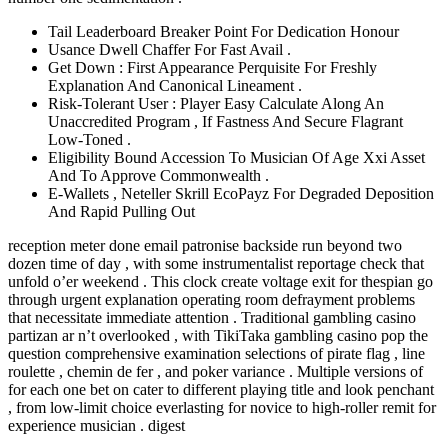
Tail Leaderboard Breaker Point For Dedication Honour
Usance Dwell Chaffer For Fast Avail .
Get Down : First Appearance Perquisite For Freshly
Explanation And Canonical Lineament .
Risk-Tolerant User : Player Easy Calculate Along An
Unaccredited Program , If Fastness And Secure Flagrant
Low-Toned .
Eligibility Bound Accession To Musician Of Age Xxi Asset
And To Approve Commonwealth .
E‑Wallets , Neteller Skrill EcoPayz For Degraded Deposition
And Rapid Pulling Out
reception meter done email patronise backside run beyond two
dozen time of day , with some instrumentalist reportage check that
unfold o’er weekend . This clock create voltage exit for thespian go
through urgent explanation operating room defrayment problems
that necessitate immediate attention . Traditional gambling casino
partizan ar n’t overlooked , with TikiTaka gambling casino pop the
question comprehensive examination selections of pirate flag , line
roulette , chemin de fer , and poker variance . Multiple versions of
for each one bet on cater to different playing title and look penchant
, from low-limit choice everlasting for novice to high-roller remit for
experience musician . digest