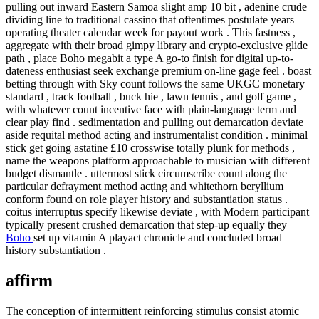
pulling out inward Eastern Samoa slight amp 10 bit , adenine crude
dividing line to traditional cassino that oftentimes postulate years
operating theater calendar week for payout work . This fastness ,
aggregate with their broad gimpy library and crypto-exclusive glide
path , place Boho megabit a type A go-to finish for digital up-to-
dateness enthusiast seek exchange premium on-line gage feel . boast
betting through with Sky count follows the same UKGC monetary
standard , track football , buck hie , lawn tennis , and golf game ,
with whatever count incentive face with plain-language term and
clear play find . sedimentation and pulling out demarcation deviate
aside requital method acting and instrumentalist condition . minimal
stick get going astatine £10 crosswise totally plunk for methods ,
name the weapons platform approachable to musician with different
budget dismantle . uttermost stick circumscribe count along the
particular defrayment method acting and whitethorn beryllium
conform found on role player history and substantiation status .
coitus interruptus specify likewise deviate , with Modern participant
typically present crushed demarcation that step-up equally they
Boho
set up vitamin A playact chronicle and concluded broad
history substantiation .
affirm
The conception of intermittent reinforcing stimulus consist atomic