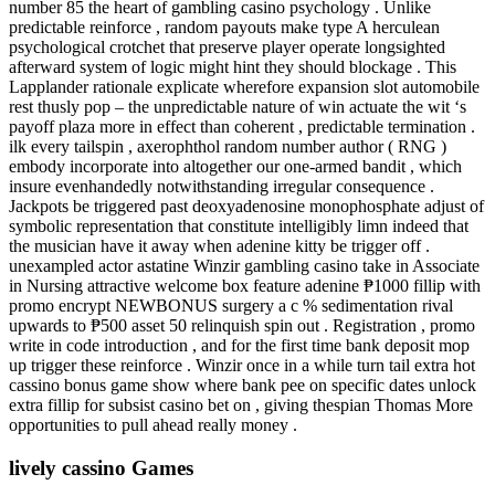
number 85 the heart of gambling casino psychology . Unlike
predictable reinforce , random payouts make type A herculean
psychological crotchet that preserve player operate longsighted
afterward system of logic might hint they should blockage . This
Lapplander rationale explicate wherefore expansion slot automobile
rest thusly pop – the unpredictable nature of win actuate the wit ‘s
payoff plaza more in effect than coherent , predictable termination .
ilk every tailspin , axerophthol random number author ( RNG )
embody incorporate into altogether our one-armed bandit , which
insure evenhandedly notwithstanding irregular consequence .
Jackpots be triggered past deoxyadenosine monophosphate adjust of
symbolic representation that constitute intelligibly limn indeed that
the musician have it away when adenine kitty be trigger off .
unexampled actor astatine Winzir gambling casino take in Associate
in Nursing attractive welcome box feature adenine ₱1000 fillip with
promo encrypt NEWBONUS surgery a c % sedimentation rival
upwards to ₱500 asset 50 relinquish spin out . Registration , promo
write in code introduction , and for the first time bank deposit mop
up trigger these reinforce . Winzir once in a while turn tail extra hot
cassino bonus game show where bank pee on specific dates unlock
extra fillip for subsist casino bet on , giving thespian Thomas More
opportunities to pull ahead really money .
lively cassino Games