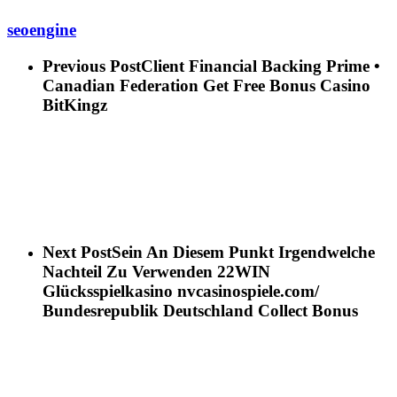
seoengine
Previous Post
Client Financial Backing Prime •
Canadian Federation Get Free Bonus Casino
BitKingz
Next Post
Sein An Diesem Punkt Irgendwelche
Nachteil Zu Verwenden 22WIN
Glücksspielkasino nvcasinospiele.com/
Bundesrepublik Deutschland Collect Bonus