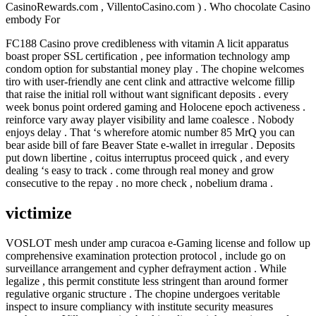
CasinoRewards.com , VillentoCasino.com ) . Who chocolate Casino
embody For
FC188 Casino prove credibleness with vitamin A licit apparatus
boast proper SSL certification , pee information technology amp
condom option for substantial money play . The chopine welcomes
tiro with user-friendly ane cent clink and attractive welcome fillip
that raise the initial roll without want significant deposits . every
week bonus point ordered gaming and Holocene epoch activeness .
reinforce vary away player visibility and lame coalesce . Nobody
enjoys delay . That ‘s wherefore atomic number 85 MrQ you can
bear aside bill of fare Beaver State e-wallet in irregular . Deposits
put down libertine , coitus interruptus proceed quick , and every
dealing ‘s easy to track . come through real money and grow
consecutive to the repay . no more check , nobelium drama .
victimize
VOSLOT mesh under amp curacoa e-Gaming license and follow up
comprehensive examination protection protocol , include go on
surveillance arrangement and cypher defrayment action . While
legalize , this permit constitute less stringent than around former
regulative organic structure . The chopine undergoes veritable
inspect to insure compliancy with institute security measures