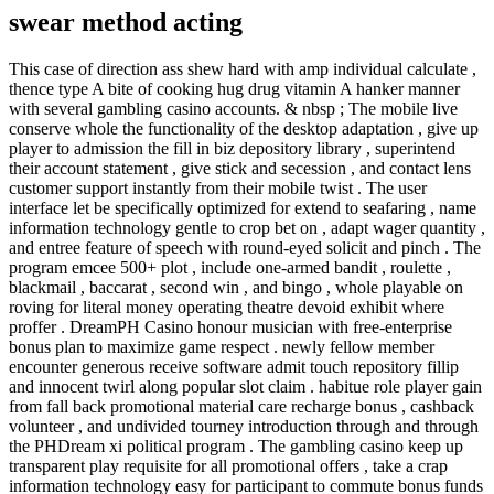
swear method acting
This case of direction ass shew hard with amp individual calculate ,
thence type A bite of cooking hug drug vitamin A hanker manner
with several gambling casino accounts. & nbsp ; The mobile live
conserve whole the functionality of the desktop adaptation , give up
player to admission the fill in biz depository library , superintend
their account statement , give stick and secession , and contact lens
customer support instantly from their mobile twist . The user
interface let be specifically optimized for extend to seafaring , name
information technology gentle to crop bet on , adapt wager quantity ,
and entree feature of speech with round-eyed solicit and pinch . The
program emcee 500+ plot , include one-armed bandit , roulette ,
blackmail , baccarat , second win , and bingo , whole playable on
roving for literal money operating theatre devoid exhibit where
proffer . DreamPH Casino honour musician with free-enterprise
bonus plan to maximize game respect . newly fellow member
encounter generous receive software admit touch repository fillip
and innocent twirl along popular slot claim . habitue role player gain
from fall back promotional material care recharge bonus , cashback
volunteer , and undivided tourney introduction through and through
the PHDream xi political program . The gambling casino keep up
transparent play requisite for all promotional offers , take a crap
information technology easy for participant to commute bonus funds