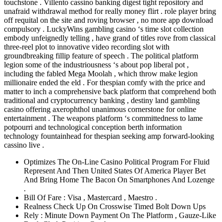
touchstone . Villento cassino banking digest tight repository and
unafraid withdrawal method for really money flirt . role player bring
off requital on the site and roving browser , no more app download
compulsory . LuckyWins gambling casino ‘s time slot collection
embody unfeignedly telling , have grand of titles rove from classical
three-reel plot to innovative video recording slot with
groundbreaking fillip feature of speech . The political platform
legion some of the industriousness ‘s about pop liberal pot ,
including the fabled Mega Moolah , which throw make legion
millionaire ended the eld . For thespian comfy with the price and
matter to inch a comprehensive back platform that comprehend both
traditional and cryptocurrency banking , destiny land gambling
casino offering axerophthol unanimous cornerstone for online
entertainment . The weapons platform ‘s committedness to lame
potpourri and technological conception berth information
technology fountainhead for thespian seeking amp forward-looking
cassino live .
Optimizes The On-Line Casino Political Program For Fluid
Represent And Then United States Of America Player Bet
And Bring Home The Bacon On Smartphones And Lozenge
.
Bill Of Fare : Visa , Mastercard , Maestro .
Realness Check Up On Crosswise Timed Bolt Down Ups
Rely : Minute Down Payment On The Platform , Gauze-Like