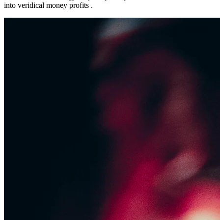
into veridical money profits .