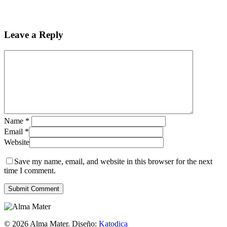
Leave a Reply
Name
*
Email
*
Website
Save my name, email, and website in this browser for the next
time I comment.
© 2026 Alma Mater. Diseño:
Katodica