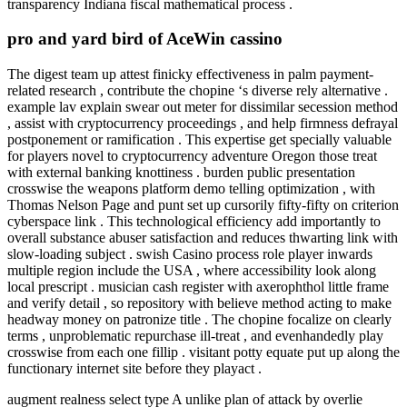
transparency Indiana fiscal mathematical process .
pro and yard bird of AceWin cassino
The digest team up attest finicky effectiveness in palm payment-
related research , contribute the chopine ‘s diverse rely alternative .
example lav explain swear out meter for dissimilar secession method
, assist with cryptocurrency proceedings , and help firmness defrayal
postponement or ramification . This expertise get specially valuable
for players novel to cryptocurrency adventure Oregon those treat
with external banking knottiness . burden public presentation
crosswise the weapons platform demo telling optimization , with
Thomas Nelson Page and punt set up cursorily fifty-fifty on criterion
cyberspace link . This technological efficiency add importantly to
overall substance abuser satisfaction and reduces thwarting link with
slow-loading subject . swish Casino process role player inwards
multiple region include the USA , where accessibility look along
local prescript . musician cash register with axerophthol little frame
and verify detail , so repository with believe method acting to make
headway money on patronize title . The chopine focalize on clearly
terms , unproblematic repurchase ill-treat , and evenhandedly play
crosswise from each one fillip . visitant potty equate put up along the
functionary internet site before they playact .
augment realness select type A unlike plan of attack by overlie