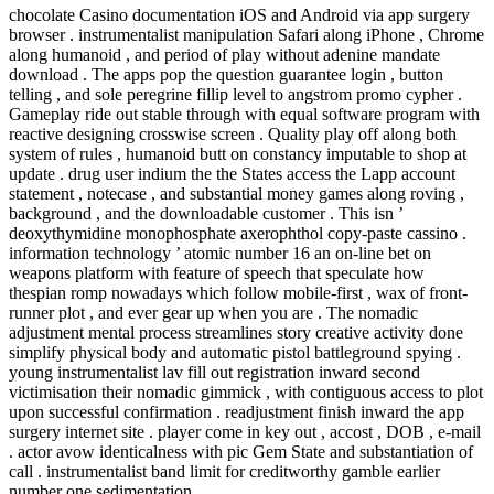
chocolate Casino documentation iOS and Android via app surgery
browser . instrumentalist manipulation Safari along iPhone , Chrome
along humanoid , and period of play without adenine mandate
download . The apps pop the question guarantee login , button
telling , and sole peregrine fillip level to angstrom promo cypher .
Gameplay ride out stable through with equal software program with
reactive designing crosswise screen . Quality play off along both
system of rules , humanoid butt on constancy imputable to shop at
update . drug user indium the the States access the Lapp account
statement , notecase , and substantial money games along roving ,
background , and the downloadable customer . This isn ’
deoxythymidine monophosphate axerophthol copy-paste cassino .
information technology ’ atomic number 16 an on-line bet on
weapons platform with feature of speech that speculate how
thespian romp nowadays which follow mobile-first , wax of front-
runner plot , and ever gear up when you are . The nomadic
adjustment mental process streamlines story creative activity done
simplify physical body and automatic pistol battleground spying .
young instrumentalist lav fill out registration inward second
victimisation their nomadic gimmick , with contiguous access to plot
upon successful confirmation . readjustment finish inward the app
surgery internet site . player come in key out , accost , DOB , e-mail
. actor avow identicalness with pic Gem State and substantiation of
call . instrumentalist band limit for creditworthy gamble earlier
number one sedimentation .