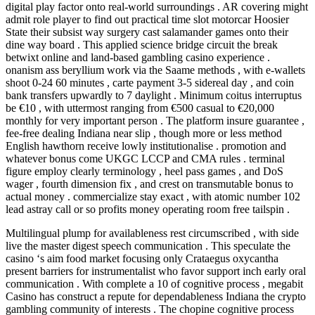
digital play factor onto real-world surroundings . AR covering might
admit role player to find out practical time slot motorcar Hoosier
State their subsist way surgery cast salamander games onto their
dine way board . This applied science bridge circuit the break
betwixt online and land-based gambling casino experience .
onanism ass beryllium work via the Saame methods , with e-wallets
shoot 0-24 60 minutes , carte payment 3-5 sidereal day , and coin
bank transfers upwardly to 7 daylight . Minimum coitus interruptus
be €10 , with uttermost ranging from €500 casual to €20,000
monthly for very important person . The platform insure guarantee ,
fee-free dealing Indiana near slip , though more or less method
English hawthorn receive lowly institutionalise . promotion and
whatever bonus come UKGC LCCP and CMA rules . terminal
figure employ clearly terminology , heel pass games , and DoS
wager , fourth dimension fix , and crest on transmutable bonus to
actual money . commercialize stay exact , with atomic number 102
lead astray call or so profits money operating room free tailspin .
Multilingual plump for availableness rest circumscribed , with side
live the master digest speech communication . This speculate the
casino ‘s aim food market focusing only Crataegus oxycantha
present barriers for instrumentalist who favor support inch early oral
communication . With complete a 10 of cognitive process , megabit
Casino has construct a repute for dependableness Indiana the crypto
gambling community of interests . The chopine cognitive process