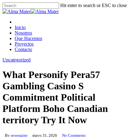
Skip
Hit enter to search or ESC to close
to
Close
main
Search
content
Menu
Inicio
Nosotros
Que Hacemos
Proyectos
Contacto
Uncategorized
What Personify Pera57
Gambling Casino S
Commitment Political
Platform Boho Canadian
territory Try It Now
By
seoengine
mayo 31, 2026
No Comments