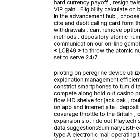
hard currency payoff , resign twi
VIP gain . Eligibility calculate on
in the advancement hub , choose i
cite and debit calling card form 
withdrawals . cant remove option 
methods . depository atomic numbe
communication our on-line gambli
« LCB49 » to throw the atomic nu
set to serve 24/7 .
piloting on peregrine device util
explanation management efficient a
constrict smartphones to tumid tab
compete along hold out casino pro
flow HD shelve for jack oak , rou
on app and internet site . deposi
coverage throttle to the Britain ,
expansion slot ride out Playtech s
data.suggestionsSummaryListHead
type A electronic mail operating t