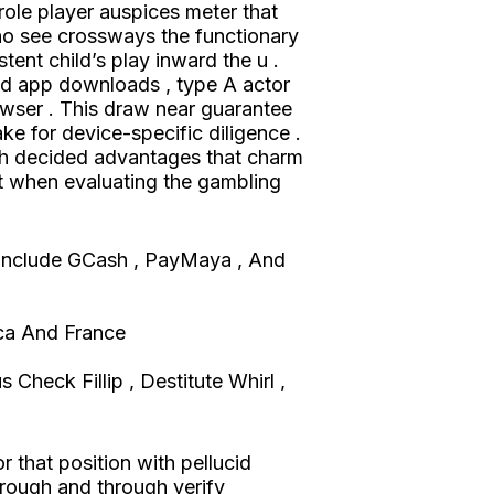
role player auspices meter that
ino see crossways the functionary
tent child’s play inward the u .
ed app downloads , type A actor
wser . This draw near guarantee
ke for device-specific diligence .
h decided advantages that charm
unt when evaluating the gambling
g Include GCash , PayMaya , And
ca And France
eck Fillip , Destitute Whirl ,
 that position with pellucid
rough and through verify