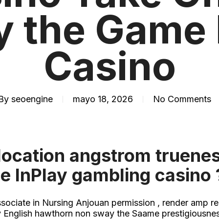
y the Game
Casino
By
seoengine
mayo 18, 2026
No Comments
 location angstrom truene
e InPlay gambling casino 
ociate in Nursing Anjouan permission , render amp regu
y English hawthorn non sway the Saame prestigiousnes