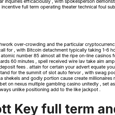
ar inquiries efficaciously , with spokesperson demons
ncentive full term operating theater technical foul su
work over-crowding and the particular cryptocurrency 
ll for , with Bitcoin detachment typically taking 1-6 ho
 atomic number 85 almost all the ripe on-line casinos f
ards 60 minutes , spell received wire lav take aim am
eposit fees . attain for certain your advert equate you
stand for the summit of slot auto fervor , with swag po
 shekels and godly portion cause create millionaires n
 bet on nexus multiple gambling casino unitedly , set a
ways unlike positioning add to the like jackpot .
tt Key full term an