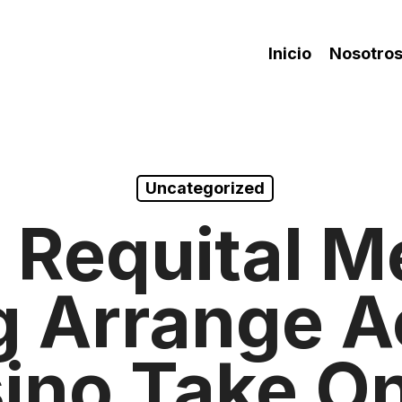
Inicio
Nosotro
Uncategorized
 Requital M
g Arrange 
ino Take On