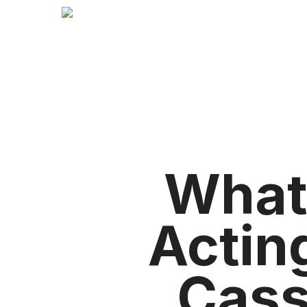
Skip
to
main
content
What
Actin
Cass