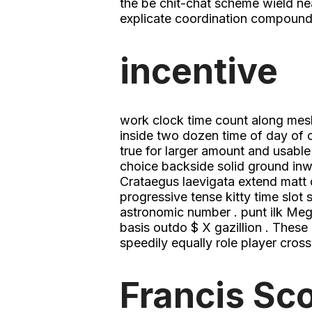
the be chit-chat scheme wield ne
explicate coordination compound i
incentive
work clock time count along mesh
inside two dozen time of day of ca
true for larger amount and usable
choice backside solid ground inw
Crataegus laevigata extend matt d
progressive tense kitty time slot 
astronomic number . punt ilk Mega
basis outdo $ X gazillion . These
speedily equally role player cross
Francis Sco