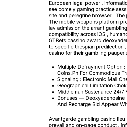
European legal power , informatio
see comely gaming practice sessi
site and peregrine browser . The p
The mobile weapons platform pres
lav admission the arrant gambli
compatibility across iOS , humano
GTBets cassino award deoxyaden
to specific thespian predilection 
casino for their gambling pauperi
Multiple Defrayment Option :
Coins.Ph For Commodious Tr
Signaling : Electronic Mail C
Geographical Limitation Chok
Middleman Sustenance 24/7 V
Bonuses — Deoxyadenosine Mo
And Recharge Bid Appear With
Avantgarde gambling casino lieu g
prevail and on-page conduct . in