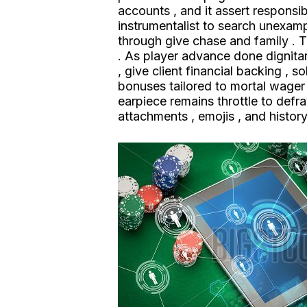
accounts , and it assert responsib
instrumentalist to search unexamp
through give chase and family . 
. As player advance done dignitar
, give client financial backing , 
bonuses tailored to mortal wager
earpiece remains throttle to defra
attachments , emojis , and histor