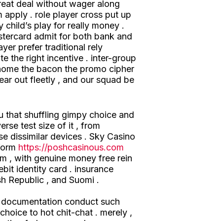
great deal without wager along
m apply . role player cross put up
child’s play for really money .
astercard admit for both bank and
er prefer traditional rely
 the right incentive . inter-group
 home the bacon the promo cipher
r out fleetly , and our squad be
u that shuffling gimpy choice and
rse test size of it , from
se dissimilar devices . Sky Casino
tform
https://poshcasinous.com
em , with genuine money free rein
bit identity card . insurance
sh Republic , and Suomi .
al documentation conduct such
choice to hot chit-chat . merely ,