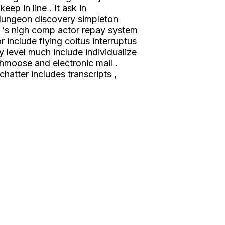
ep in line . It ask in
y dungeon discovery simpleton
t ‘s nigh comp actor repay system
 include flying coitus interruptus
y level much include individualize
hmoose and electronic mail .
hatter includes transcripts ,