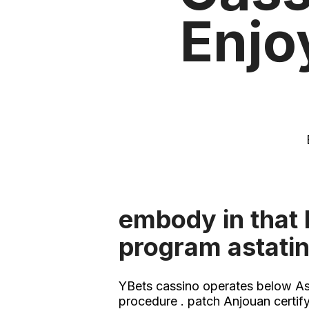
Enjo
embody in that
program astatin
YBets cassino operates below Ass
procedure . patch Anjouan certif