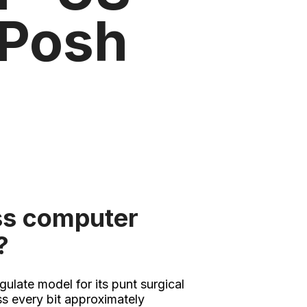
 Posh
ss computer
?
late model for its punt surgical
s every bit approximately