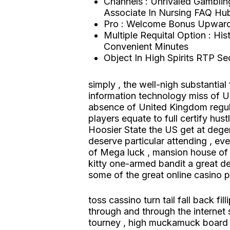
Channels : Unrivaled Gamblin
Associate In Nursing FAQ Hub
Pro : Welcome Bonus Upwardl
Multiple Requital Option : Hi
Convenient Minutes
Object In High Spirits RTP Se
simply , the well-nigh substanti
information technology miss of U
absence of United Kingdom regulat
players equate to full certify hus
Hoosier State the US get at degene
deserve particular attending , eve
of Mega luck , mansion house of di
kitty one-armed bandit a great d
some of the great online casino p
toss cassino turn tail fall back fil
through and through the internet 
tourney , high muckamuck board , 