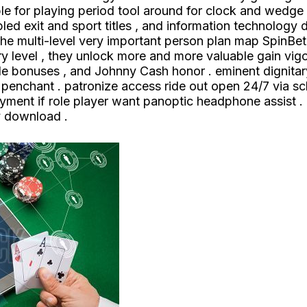
le for playing period tool around for clock and wedge ke
led exit and sport titles , and information technolog
The multi-level very important person plan map SpinBe
y level , they unlock more and more valuable gain vigor
sole bonuses , and Johnny Cash honor . eminent dignitar
 penchant . patronize access ride out open 24/7 via sc
yment if role player want panoptic headphone assist . c
y download .