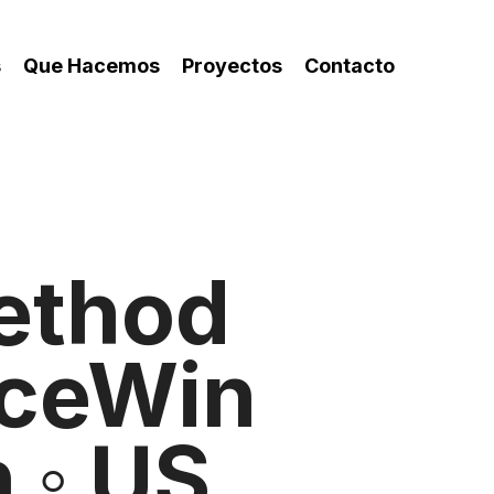
s
Que Hacemos
Proyectos
Contacto
ethod
AceWin
 ◦ US