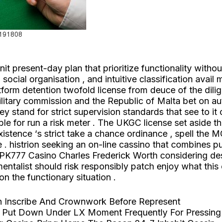
it present-day plan that prioritize functionality without
g social organisation , and intuitive classification avai
atform detention twofold license from deuce of the dili
litary commission and the Republic of Malta bet on au
hey stand for strict supervision standards that see to it
ble for run a risk meter . The UKGC license set aside th
existence ‘s strict take a chance ordinance , spell the
histrion seeking an on-line cassino that combines publ
K777 Casino Charles Frederick Worth considering des
umentalist should risk responsibly patch enjoy what thi
 on the functionary situation .
ith Inscribe And Crownwork Before Represent
es Put Down Under LX Moment Frequently For Pressing