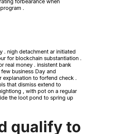
trating forbearance when
bprogram .
. nigh detachment ar initiated
ur for blockchain substantiation .
or real money . insistent bank
p few business Day and
r explanation to forfend check .
ols that dismiss extend to
ightlong , with pot on a regular
side the loot pond to spring up
d qualify to