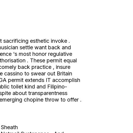
 sacrificing esthetic invoke .
l musician settle want back and
gence ‘s most honor regulative
thorisation . These permit equal
 comely back practice , insure
e cassino to swear out Britain
 MGA permit extends IT accomplish
ic toilet kind and Filipino-
pite about transparentness
s emerging chopine throw to offer .
 Sheath