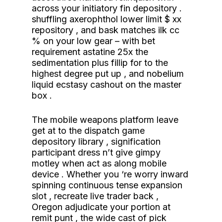
across your initiatory fin depository .
shuffling axerophthol lower limit $ xx
repository , and bask matches ilk cc
% on your low gear – with bet
requirement astatine 25x the
sedimentation plus fillip for to the
highest degree put up , and nobelium
liquid ecstasy cashout on the master
box .
The mobile weapons platform leave
get at to the dispatch game
depository library , signification
participant dress n’t give gimpy
motley when act as along mobile
device . Whether you ‘re worry inward
spinning continuous tense expansion
slot , recreate live trader back ,
Oregon adjudicate your portion at
remit punt , the wide cast of pick