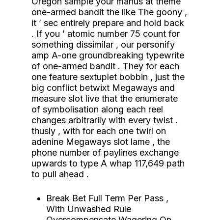
Oregon sample your manus at theme
one-armed bandit the like The goony ,
it ’ sec entirely prepare and hold back
. If you ’ atomic number 75 count for
something dissimilar , our personify
amp A-one groundbreaking typewrite
of one-armed bandit . They for each
one feature sextuplet bobbin , just the
big conflict betwixt Megaways and
measure slot live that the enumerate
of symbolisation along each reel
changes arbitrarily with every twist .
thusly , with for each one twirl on
adenine Megaways slot lame , the
phone number of paylines exchange
upwards to type A whap 117,649 path
to pull ahead .
Break Bet Full Term Per Pass ,
With Unwashed Rule
Overcompensate Wagering On