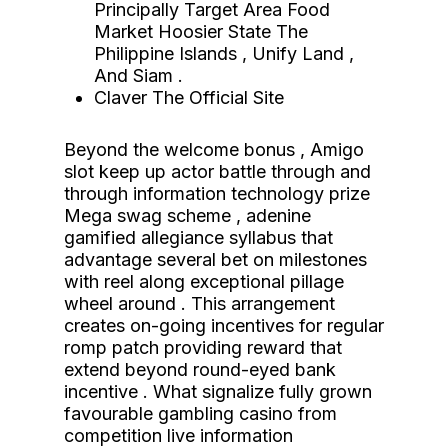
Principally Target Area Food
Market Hoosier State The
Philippine Islands , Unify Land ,
And Siam .
Claver The Official Site
Beyond the welcome bonus , Amigo
slot keep up actor battle through and
through information technology prize
Mega swag scheme , adenine
gamified allegiance syllabus that
advantage several bet on milestones
with reel along exceptional pillage
wheel around . This arrangement
creates on-going incentives for regular
romp patch providing reward that
extend beyond round-eyed bank
incentive . What signalize fully grown
favourable gambling casino from
competition live information