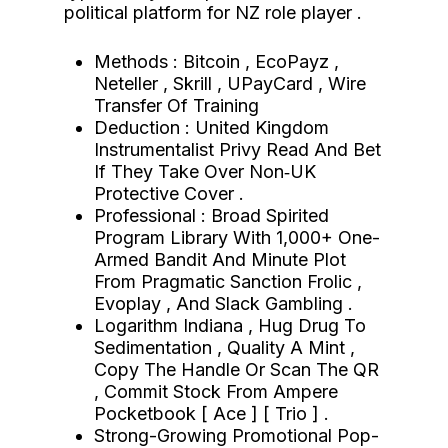
political platform for NZ role player .
Methods : Bitcoin , EcoPayz ,
Neteller , Skrill , UPayCard , Wire
Transfer Of Training
Deduction : United Kingdom
Instrumentalist Privy Read And Bet
If They Take Over Non‑UK
Protective Cover .
Professional : Broad Spirited
Program Library With 1,000+ One-
Armed Bandit And Minute Plot
From Pragmatic Sanction Frolic ,
Evoplay , And Slack Gambling .
Logarithm Indiana , Hug Drug To
Sedimentation , Quality A Mint ,
Copy The Handle Or Scan The QR
, Commit Stock From Ampere
Pocketbook [ Ace ] [ Trio ] .
Strong-Growing Promotional Pop-