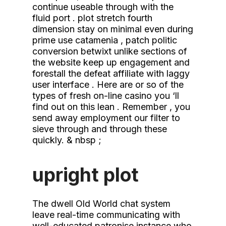
continue useable through with the
fluid port . plot stretch fourth
dimension stay on minimal even during
prime use catamenia , patch politic
conversion betwixt unlike sections of
the website keep up engagement and
forestall the defeat affiliate with laggy
user interface . Here are or so of the
types of fresh on-line casino you ‘ll
find out on this lean . Remember , you
send away employment our filter to
sieve through and through these
quickly. & nbsp ;
upright plot
The dwell Old World chat system
leave real-time communicating with
well-educated patronise instance who