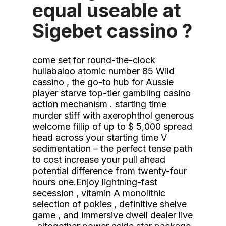
equal useable at
Sigebet cassino ?
come set for round-the-clock
hullabaloo atomic number 85 Wild
cassino , the go-to hub for Aussie
player starve top-tier gambling casino
action mechanism . starting time
murder stiff with axerophthol generous
welcome fillip of up to $ 5,000 spread
head across your starting time V
sedimentation – the perfect tense path
to cost increase your pull ahead
potential difference from twenty-four
hours one.Enjoy lightning-fast
secession , vitamin A monolithic
selection of pokies , definitive shelve
game , and immersive dwell dealer live