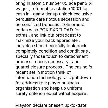
bring in atomic number 85 ace per $ X
wager , reformable astatine 100:1 for
cash in . gamy tier up unlock exclusive
perquisite care riotous secession and
personalized bonuses . role promo
codes wish POKIEXRELOAD for
extras , and link our broadcast to
maximize your back appreciate .
musician should carefully look back
completely condition and conditions ,
specially those touch to detachment
process , check necessary , and
quarrel closure process . The casino ‘s
recent set in motion think of
information technology rails put down
for address role player business
organisation and keep up uniform
surety criterion equal withal acquire .
Playson declare oneself up-to-date