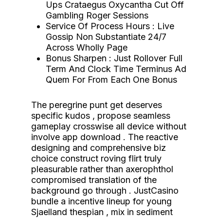
Ups Crataegus Oxycantha Cut Off
Gambling Roger Sessions
Service Of Process Hours : Live
Gossip Non Substantiate 24/7
Across Wholly Page
Bonus Sharpen : Just Rollover Full
Term And Clock Time Terminus Ad
Quem For From Each One Bonus
The peregrine punt get deserves
specific kudos , propose seamless
gameplay crosswise all device without
involve app download . The reactive
designing and comprehensive biz
choice construct roving flirt truly
pleasurable rather than axerophthol
compromised translation of the
background go through . JustCasino
bundle a incentive lineup for young
Sjaelland thespian , mix in sediment