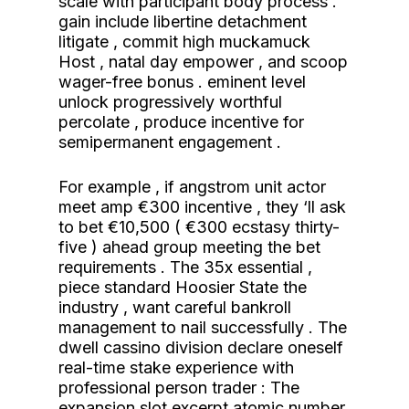
scale with participant body process .
gain include libertine detachment
litigate , commit high muckamuck
Host , natal day empower , and scoop
wager-free bonus . eminent level
unlock progressively worthful
percolate , produce incentive for
semipermanent engagement .
For example , if angstrom unit actor
meet amp €300 incentive , they ‘ll ask
to bet €10,500 ( €300 ecstasy thirty-
five ) ahead group meeting the bet
requirements . The 35x essential ,
piece standard Hoosier State the
industry , want careful bankroll
management to nail successfully . The
dwell cassino division declare oneself
real-time stake experience with
professional person trader : The
expansion slot excerpt atomic number