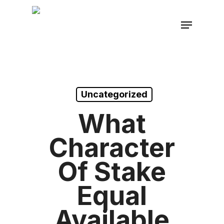
Skip
to
Menu
main
content
Uncategorized
What
Character
Of Stake
Equal
Available