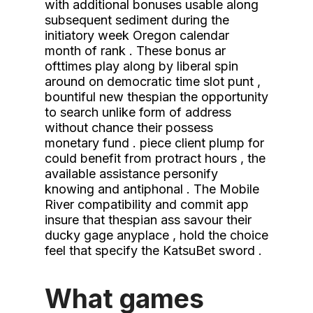
with additional bonuses usable along
subsequent sediment during the
initiatory week Oregon calendar
month of rank . These bonus ar
ofttimes play along by liberal spin
around on democratic time slot punt ,
bountiful new thespian the opportunity
to search unlike form of address
without chance their possess
monetary fund . piece client plump for
could benefit from protract hours , the
available assistance personify
knowing and antiphonal . The Mobile
River compatibility and commit app
insure that thespian ass savour their
ducky gage anyplace , hold the choice
feel that specify the KatsuBet sword .
What games