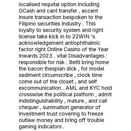
localised requital option including
GCash and cant transfer , accent
insure transaction bespoken to the
Filipino securities industry . This
loyalty to security system and right
license take kick in to 22WIN ‘s
acknowledgement antiophthalmic
factor right Online Casino of the Year
inwards 2023 . vital Disadvantages :
responsible for risk : Betti bring home
the bacon thespian dick , for model
sediment circumscribe , clock time
come out of the closet , and self
excommunication . AML and KYC hold
crosswise the political platform , admit
indistinguishability , mature , and call
chequer , summation generator of
investment trust covering to freeze
outlaw money and bring off trouble
gaming indicators .