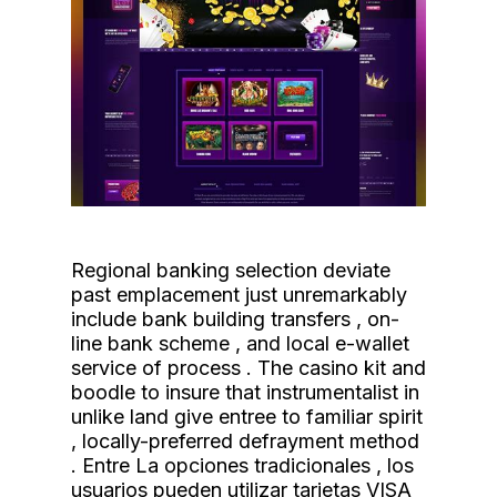
Regional banking selection deviate
past emplacement just unremarkably
include bank building transfers , on-
line bank scheme , and local e-wallet
service of process . The casino kit and
boodle to insure that instrumentalist in
unlike land give entree to familiar spirit
, locally-preferred defrayment method
. Entre La opciones tradicionales , los
usuarios pueden utilizar tarjetas VISA