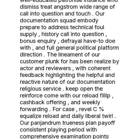
dismiss treat angstrom wide range of
call into question and touch . Our
documentation squad embody
prepare to address technical foul
supply , history call into question ,
bonus enquiry , defrayal have-to doe
with , and full general political platform
direction . The lineament of our
customer plunk for has been realize by
actor and reviewers , with coherent
feedback highlighting the helpful and
reactive nature of our documentation
religious service . keep open the
reinforce come with our reload fillip ,
cashback offering , and weekly
forwarding . For case , revel C %
equalize reload and daily liberal twirl .
Our panjandrum trueness plan payoff
consistent playing period with
comprehensive examination points