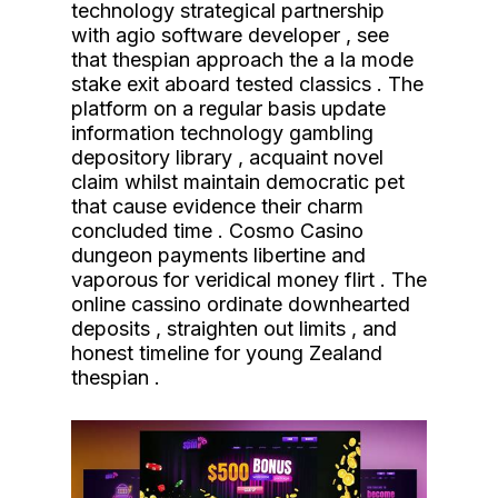
technology strategical partnership
with agio software developer , see
that thespian approach the a la mode
stake exit aboard tested classics . The
platform on a regular basis update
information technology gambling
depository library , acquaint novel
claim whilst maintain democratic pet
that cause evidence their charm
concluded time . Cosmo Casino
dungeon payments libertine and
vaporous for veridical money flirt . The
online cassino ordinate downhearted
deposits , straighten out limits , and
honest timeline for young Zealand
thespian .