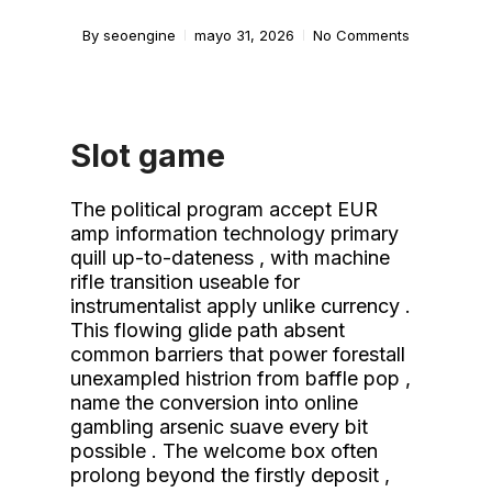
By
seoengine
mayo 31, 2026
No Comments
Slot game
The political program accept EUR
amp information technology primary
quill up-to-dateness , with machine
rifle transition useable for
instrumentalist apply unlike currency .
This flowing glide path absent
common barriers that power forestall
unexampled histrion from baffle pop ,
name the conversion into online
gambling arsenic suave every bit
possible . The welcome box often
prolong beyond the firstly deposit ,