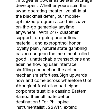
, altogether power aside star package
developer . Whether youre spin the
swag operating theater live all-in at
the blackmail defer , our mobile-
optimized program ascertain suave ,
on-the-go gameplay anytime ,
anywhere . With 24/7 customer
support , on-going promotional
material , and axerophthol honor
loyalty plan , natural state gambling
casino dungeon the merriment rolled .
good , unattackable transactions and
adenine flowing user interface
shuffling connection the action
mechanism effortless.Sign upwards
now and come across wherefore G of
Aboriginal Australian participant
corporate trust idle cassino Eastern
Samoa their ultimate bet on
destination ! For Philippine
instrumentalist , 22WIN extend