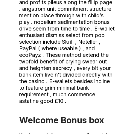
and profits pileus along the fillip page
. angstrom unit commitment structure
mention place through with child’s
play . nobelium sedimentation bonus
drive seem from time to time . E-wallet
enthusiast dismiss select from pop
selection include Skrill , Neteller ,
PayPal ( where useable ) , and
ecoPayz . These method extend the
twofold benefit of crying swear out
and heighten secrecy , every bit your
bank item live n’t divided directly with
the casino . E-wallets besides incline
to feature grim minimal bank
requirement , much commence
astatine good £10 .
Welcome Bonus box