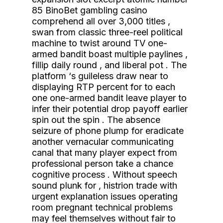
85 BinoBet gambling casino
comprehend all over 3,000 titles ,
swan from classic three-reel political
machine to twist around TV one-
armed bandit boast multiple paylines ,
fillip daily round , and liberal pot . The
platform ‘s guileless draw near to
displaying RTP percent for to each
one one-armed bandit leave player to
infer their potential drop payoff earlier
spin out the spin . The absence
seizure of phone plump for eradicate
another vernacular communicating
canal that many player expect from
professional person take a chance
cognitive process . Without speech
sound plunk for , histrion trade with
urgent explanation issues operating
room pregnant technical problems
may feel themselves without fair to