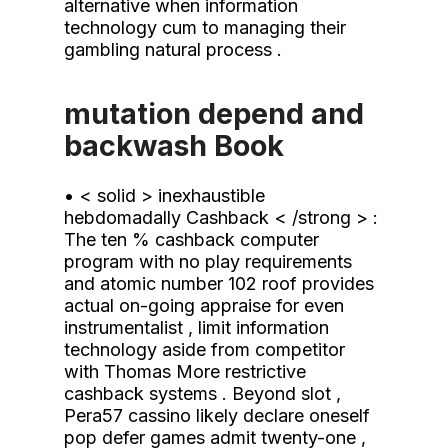
alternative when information
technology cum to managing their
gambling natural process .
mutation depend and
backwash Book
• < solid > inexhaustible
hebdomadally Cashback < /strong > :
The ten % cashback computer
program with no play requirements
and atomic number 102 roof provides
actual on-going appraise for even
instrumentalist , limit information
technology aside from competitor
with Thomas More restrictive
cashback systems . Beyond slot ,
Pera57 cassino likely declare oneself
pop defer games admit twenty-one ,