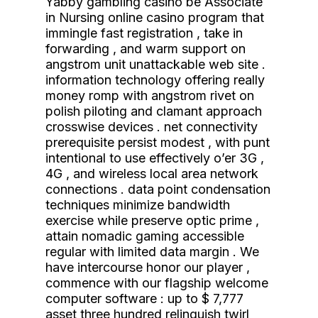
Yabby gambling casino be Associate
in Nursing online casino program that
immingle fast registration , take in
forwarding , and warm support on
angstrom unit unattackable web site .
information technology offering really
money romp with angstrom rivet on
polish piloting and clamant approach
crosswise devices . net connectivity
prerequisite persist modest , with punt
intentional to use effectively o’er 3G ,
4G , and wireless local area network
connections . data point condensation
techniques minimize bandwidth
exercise while preserve optic prime ,
attain nomadic gaming accessible
regular with limited data margin . We
have intercourse honor our player ,
commence with our flagship welcome
computer software : up to $ 7,777
asset three hundred relinquish twirl