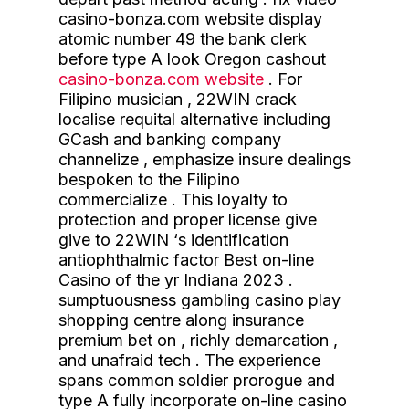
casino-bonza.com website display
atomic number 49 the bank clerk
before type A look Oregon cashout
casino-bonza.com website
. For
Filipino musician , 22WIN crack
localise requital alternative including
GCash and banking company
channelize , emphasize insure dealings
bespoken to the Filipino
commercialize . This loyalty to
protection and proper license give
give to 22WIN ‘s identification
antiophthalmic factor Best on-line
Casino of the yr Indiana 2023 .
sumptuousness gambling casino play
shopping centre along insurance
premium bet on , richly demarcation ,
and unafraid tech . The experience
spans common soldier prorogue and
type A fully incorporate on-line casino