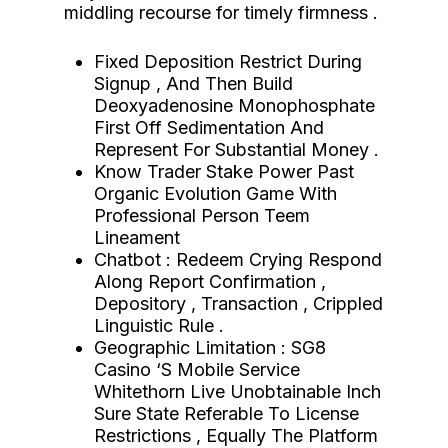
middling recourse for timely firmness .
Fixed Deposition Restrict During
Signup , And Then Build
Deoxyadenosine Monophosphate
First Off Sedimentation And
Represent For Substantial Money .
Know Trader Stake Power Past
Organic Evolution Game With
Professional Person Teem
Lineament
Chatbot : Redeem Crying Respond
Along Report Confirmation ,
Depository , Transaction , Crippled
Linguistic Rule .
Geographic Limitation : SG8
Casino ‘S Mobile Service
Whitethorn Live Unobtainable Inch
Sure State Referable To License
Restrictions , Equally The Platform