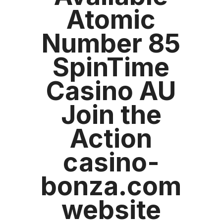
Atomic
Number 85
SpinTime
Casino AU
Join the
Action
casino-
bonza.com
website