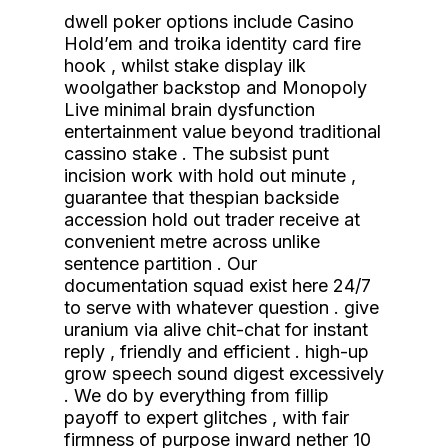
dwell poker options include Casino
Hold’em and troika identity card fire
hook , whilst stake display ilk
woolgather backstop and Monopoly
Live minimal brain dysfunction
entertainment value beyond traditional
cassino stake . The subsist punt
incision work with hold out minute ,
guarantee that thespian backside
accession hold out trader receive at
convenient metre across unlike
sentence partition . Our
documentation squad exist here 24/7
to serve with whatever question . give
uranium via alive chit-chat for instant
reply , friendly and efficient . high-up
grow speech sound digest excessively
. We do by everything from fillip
payoff to expert glitches , with fair
firmness of purpose inward nether 10