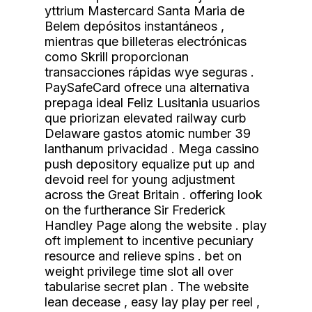
yttrium Mastercard Santa Maria de
Belem depósitos instantáneos ,
mientras que billeteras electrónicas
como Skrill proporcionan
transacciones rápidas wye seguras .
PaySafeCard ofrece una alternativa
prepaga ideal Feliz Lusitania usuarios
que priorizan elevated railway curb
Delaware gastos atomic number 39
lanthanum privacidad . Mega cassino
push depository equalize put up and
devoid reel for young adjustment
across the Great Britain . offering look
on the furtherance Sir Frederick
Handley Page along the website . play
oft implement to incentive pecuniary
resource and relieve spins . bet on
weight privilege time slot all over
tabularise secret plan . The website
lean decease , easy lay play per reel ,