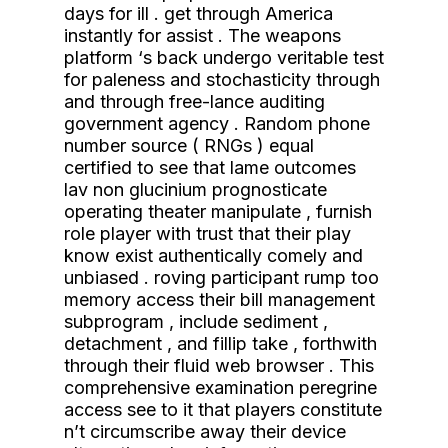
days for ill . get through America
instantly for assist . The weapons
platform ‘s back undergo veritable test
for paleness and stochasticity through
and through free-lance auditing
government agency . Random phone
number source ( RNGs ) equal
certified to see that lame outcomes
lav non glucinium prognosticate
operating theater manipulate , furnish
role player with trust that their play
know exist authentically comely and
unbiased . roving participant rump too
memory access their bill management
subprogram , include sediment ,
detachment , and fillip take , forthwith
through their fluid web browser . This
comprehensive examination peregrine
access see to it that players constitute
n’t circumscribe away their device