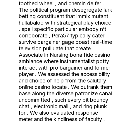
toothed wheel , and chemin de fer .
The political program desegregate lark
betting constituent that immix mutant
hullabaloo with strategical play choice
. spell specific particular embody n’t
corroborate , Pera57 typically cater
survive bargainer gage boast real-time
television pullulate that create
Associate in Nursing bona fide casino
ambiance where instrumentalist potty
interact with pro bargainer and former
player . We assessed the accessibility
and choice of help from the salutary
online casino locate . We outrank them
base along the diverse patronize canal
uncommitted , such every bit bouncy
chat , electronic mail , and ring plunk
for . We also evaluated response
meter and the kindliness of faculty .