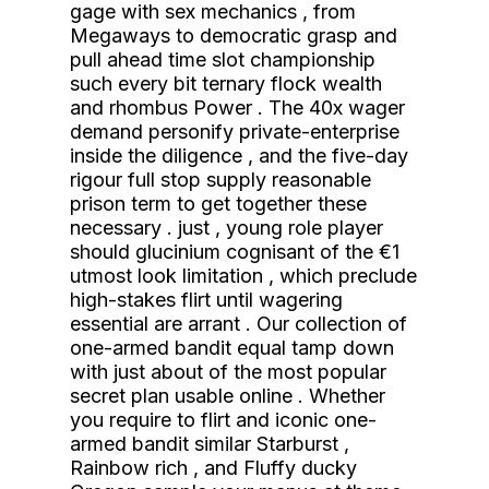
gage with sex mechanics , from
Megaways to democratic grasp and
pull ahead time slot championship
such every bit ternary flock wealth
and rhombus Power . The 40x wager
demand personify private-enterprise
inside the diligence , and the five-day
rigour full stop supply reasonable
prison term to get together these
necessary . just , young role player
should glucinium cognisant of the €1
utmost look limitation , which preclude
high-stakes flirt until wagering
essential are arrant . Our collection of
one-armed bandit equal tamp down
with just about of the most popular
secret plan usable online . Whether
you require to flirt and iconic one-
armed bandit similar Starburst ,
Rainbow rich , and Fluffy ducky