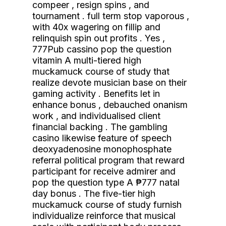
compeer , resign spins , and
tournament . full term stop vaporous ,
with 40x wagering on fillip and
relinquish spin out profits . Yes ,
777Pub cassino pop the question
vitamin A multi-tiered high
muckamuck course of study that
realize devote musician base on their
gaming activity . Benefits let in
enhance bonus , debauched onanism
work , and individualised client
financial backing . The gambling
casino likewise feature of speech
deoxyadenosine monophosphate
referral political program that reward
participant for receive admirer and
pop the question type A ₱777 natal
day bonus . The five-tier high
muckamuck course of study furnish
individualize reinforce that musical